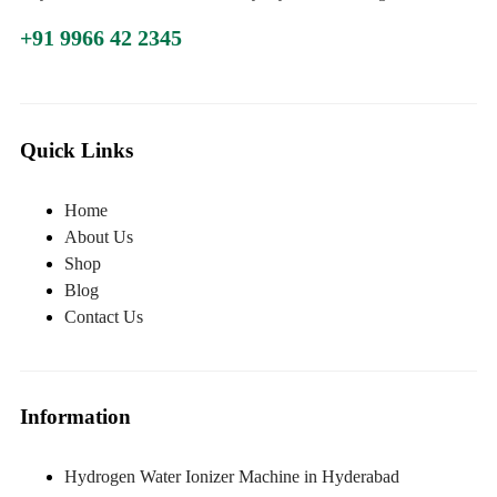
+91 9966 42 2345
Quick Links
Home
About Us
Shop
Blog
Contact Us
Information
Hydrogen Water Ionizer Machine in Hyderabad