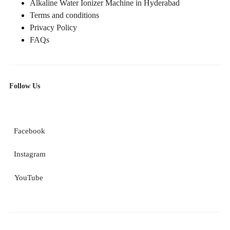
Alkaline Water Ionizer Machine in Hyderabad
Terms and conditions
Privacy Policy
FAQs
Follow Us
Facebook
Instagram
YouTube