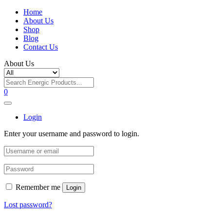
Home
About Us
Shop
Blog
Contact Us
About Us
0
Login
Enter your username and password to login.
Remember me
Login
Lost password?