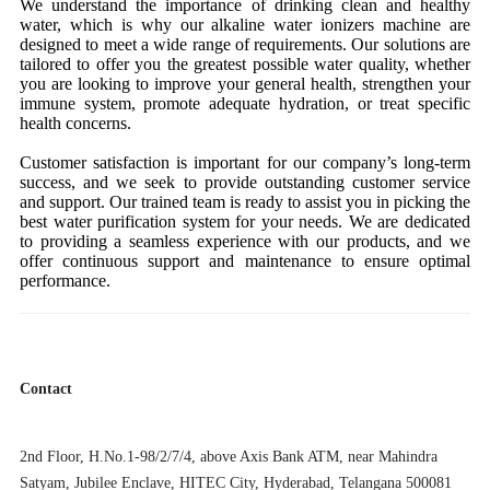
We understand the importance of drinking clean and healthy
water, which is why our alkaline water ionizers machine are
designed to meet a wide range of requirements. Our solutions are
tailored to offer you the greatest possible water quality, whether
you are looking to improve your general health, strengthen your
immune system, promote adequate hydration, or treat specific
health concerns.
Customer satisfaction is important for our company’s long-term
success, and we seek to provide outstanding customer service
and support. Our trained team is ready to assist you in picking the
best water purification system for your needs. We are dedicated
to providing a seamless experience with our products, and we
offer continuous support and maintenance to ensure optimal
performance.
Contact
2nd Floor, H.No.1-98/2/7/4, above Axis Bank ATM, near Mahindra
Satyam, Jubilee Enclave, HITEC City, Hyderabad, Telangana 500081