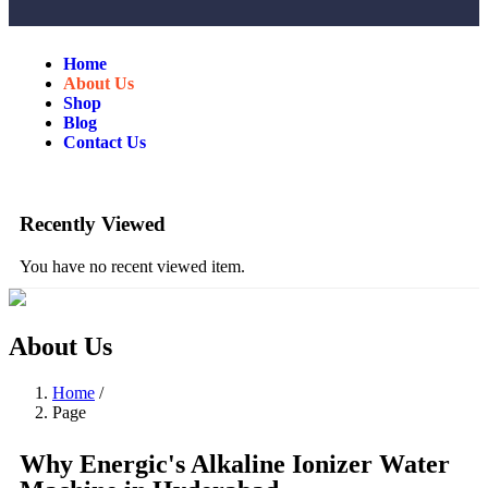
Home
About Us
Shop
Blog
Contact Us
Recently Viewed
You have no recent viewed item.
About Us
Home
/
Page
Why Energic's Alkaline Ionizer Water