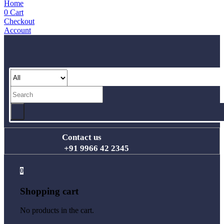
Home
0
Cart
Checkout
Account
Contact us
+91 9966 42 2345
0
Shopping cart
No products in the cart.