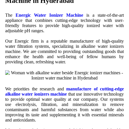
Machine in Hyderabad
The
Energic Water Ionizer Machine
is a state-of-the-art
appliance that combines cutting-edge technology with user-
friendly features to provide high-quality ionized water with
adjustable pH ranges.
Our Energic firm is a reputable manufacturer of high-quality
water filtration systems, specializing in alkaline water ionizers
machine. We are committed to providing outstanding goods that
enhance the health and well-being of fellow humans by
providing clean, refreshing water.
We priorities the research and
manufacture of cutting-edge
alkaline water ionizers machine
that use innovative technology
to provide optimal water quality at our company. Our systems
use electrolysis, filtration, and mineralization to remove
contaminants and harmful substances from water while also
improving its taste and supplementing it with essential minerals
and antioxidants.