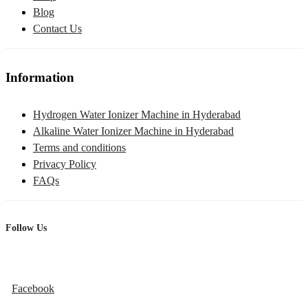
Blog
Contact Us
Information
Hydrogen Water Ionizer Machine in Hyderabad
Alkaline Water Ionizer Machine in Hyderabad
Terms and conditions
Privacy Policy
FAQs
Follow Us
Facebook