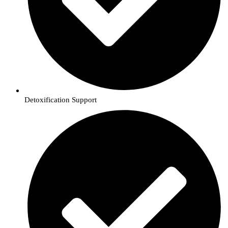
Detoxification Support