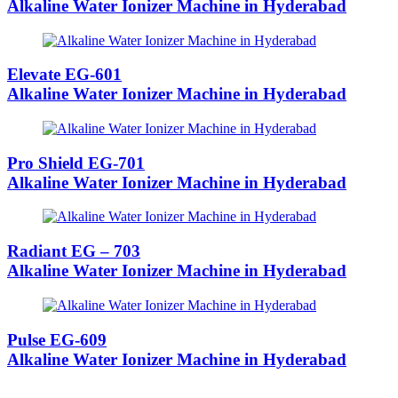
Alkaline Water Ionizer Machine in Hyderabad
Elevate EG-601
Alkaline Water Ionizer Machine in Hyderabad
Pro Shield EG-701
Alkaline Water Ionizer Machine in Hyderabad
Radiant EG – 703
Alkaline Water Ionizer Machine in Hyderabad
Pulse EG-609
Alkaline Water Ionizer Machine in Hyderabad