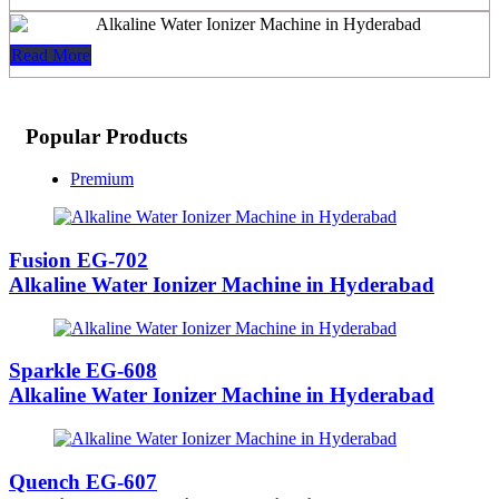
Read More
Popular Products
Premium
Fusion EG-702
Alkaline Water Ionizer Machine in Hyderabad
Sparkle EG-608
Alkaline Water Ionizer Machine in Hyderabad
Quench EG-607