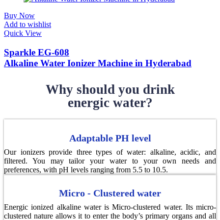
Buy Now
Add to wishlist
Quick View
Sparkle EG-608
Alkaline Water Ionizer Machine in Hyderabad
Why should you drink
energic water?
Adaptable PH level
Our ionizers provide three types of water: alkaline, acidic, and
filtered. You may tailor your water to your own needs and
preferences, with pH levels ranging from 5.5 to 10.5.
Micro - Clustered water
Energic ionized alkaline water is Micro-clustered water. Its micro-
clustered nature allows it to enter the body’s primary organs and all