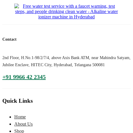
Contact
2nd Floor, H.No.1-98/2/7/4, above Axis Bank ATM, near Mahindra Satyam,
Jubilee Enclave, HITEC City, Hyderabad, Telangana 500081
+91 9966 42 2345
Quick Links
Home
About Us
Shop