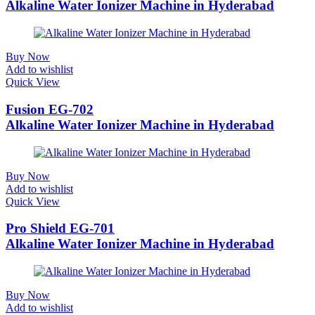
Alkaline Water Ionizer Machine in Hyderabad
Buy Now
Add to wishlist
Quick View
Fusion EG-702
Alkaline Water Ionizer Machine in Hyderabad
Buy Now
Add to wishlist
Quick View
Pro Shield EG-701
Alkaline Water Ionizer Machine in Hyderabad
Buy Now
Add to wishlist