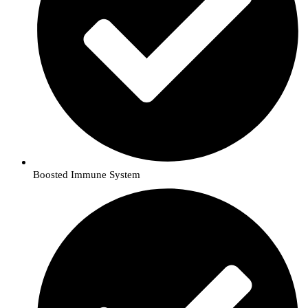
Boosted Immune System