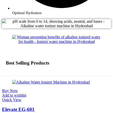
Optimal Hydration
Best Selling Products
Buy Now
Add to wishlist
Quick View
Elevate EG-601