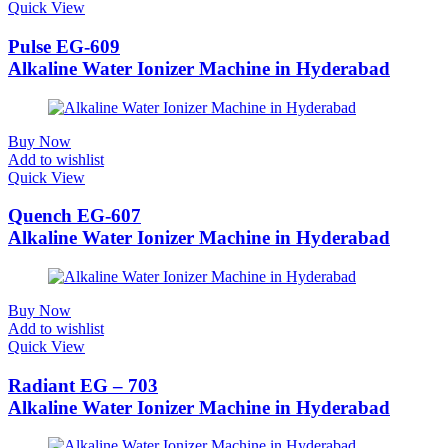
Quick View
Pulse EG-609
Alkaline Water Ionizer Machine in Hyderabad
Buy Now
Add to wishlist
Quick View
Quench EG-607
Alkaline Water Ionizer Machine in Hyderabad
Buy Now
Add to wishlist
Quick View
Radiant EG – 703
Alkaline Water Ionizer Machine in Hyderabad