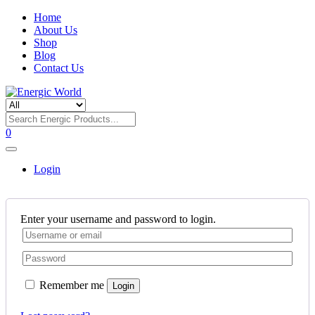
Home
About Us
Shop
Blog
Contact Us
0
Login
Enter your username and password to login.
Remember me
Login