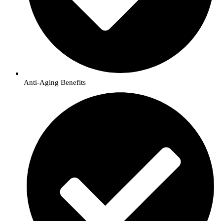
Anti-Aging Benefits