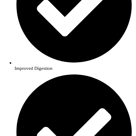
Improved Digestion