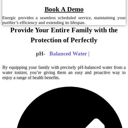
Book A Demo
Energic provides a seamless scheduled service, maintaining your
purifier’s efficiency and extending its lifespan.
Provide Your Entire Family with the
Protection of Perfectly
pH-
Balanced Water
|
By equipping your family with precisely pH-balanced water from a
water ionizer, you’re giving them an easy and proactive way to
enjoy a range of health benefits.