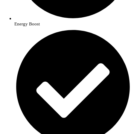
Energy Boost