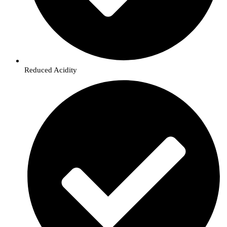
Reduced Acidity