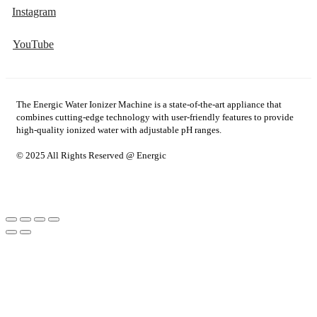
Instagram
YouTube
The Energic Water Ionizer Machine is a state-of-the-art appliance that
combines cutting-edge technology with user-friendly features to provide
high-quality ionized water with adjustable pH ranges.
© 2025 All Rights Reserved @ Energic