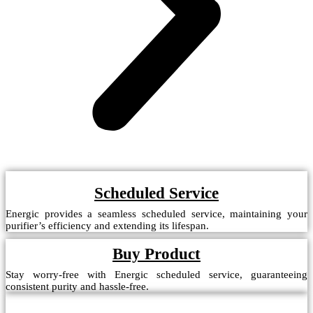
Scheduled Service
Energic provides a seamless scheduled service, maintaining your
purifier’s efficiency and extending its lifespan.
Buy Product
Stay worry-free with Energic scheduled service, guaranteeing
consistent purity and hassle-free.