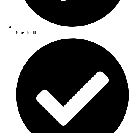
Bone Health