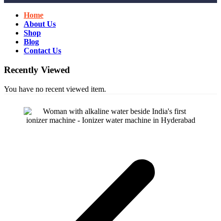
Home
About Us
Shop
Blog
Contact Us
Recently Viewed
You have no recent viewed item.