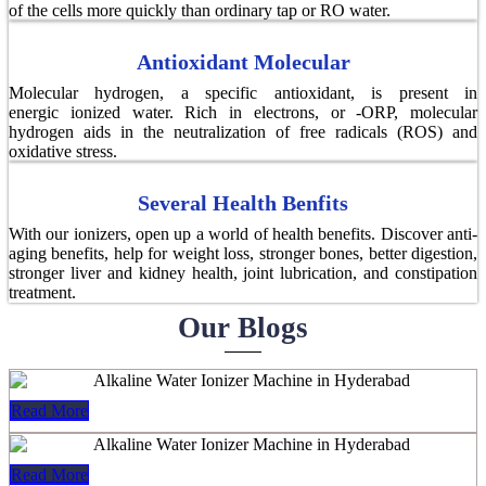
of the cells more quickly than ordinary tap or RO water.
Antioxidant Molecular
Molecular hydrogen, a specific antioxidant, is present in
energic ionized water. Rich in electrons, or -ORP, molecular
hydrogen aids in the neutralization of free radicals (ROS) and
oxidative stress.
Several Health Benfits
With our ionizers, open up a world of health benefits. Discover anti-
aging benefits, help for weight loss, stronger bones, better digestion,
stronger liver and kidney health, joint lubrication, and constipation
treatment.
Our Blogs
Read More
Read More