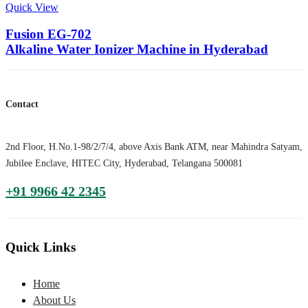
Quick View
Fusion EG-702
Alkaline Water Ionizer Machine in Hyderabad
Contact
2nd Floor, H.No.1-98/2/7/4, above Axis Bank ATM, near Mahindra Satyam,
Jubilee Enclave, HITEC City, Hyderabad, Telangana 500081
+91 9966 42 2345
Quick Links
Home
About Us