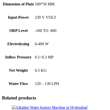
Dimension of Plate
100*50 MM
Input Power
230 V VOLT
ORP Level
-100 TO -800
Electrolyzing
0-400 W
Inflow Pressure
0.1~0.3 MP
Net Weight
6.5 KG
Water Flow
120 – 130 LPH
Related products