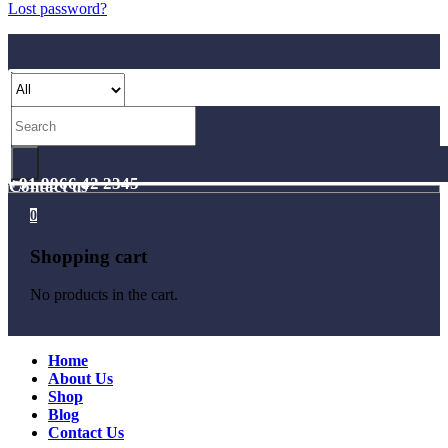
Lost password?
+91 9966 42 2345
Contact us
0
Shopping cart
No products in the cart.
Home
About Us
Shop
Blog
Contact Us