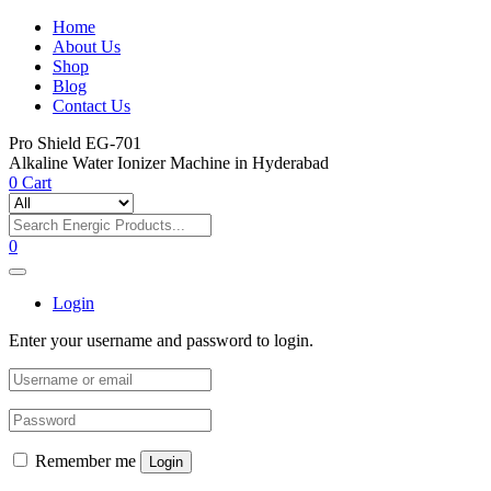
Home
About Us
Shop
Blog
Contact Us
Pro Shield EG-701
Alkaline Water Ionizer Machine in Hyderabad
0
Cart
0
Login
Enter your username and password to login.
Remember me
Login