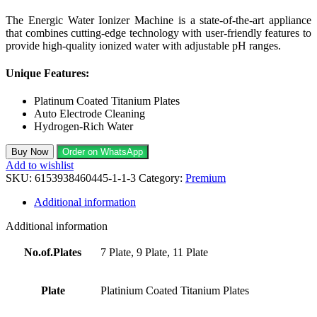
The Energic Water Ionizer Machine is a state-of-the-art appliance
that combines cutting-edge technology with user-friendly features to
provide high-quality ionized water with adjustable pH ranges.
Unique Features:
Platinum Coated Titanium Plates
Auto Electrode Cleaning
Hydrogen-Rich Water
Buy Now
Order on WhatsApp
Add to wishlist
SKU:
6153938460445-1-1-3
Category:
Premium
Additional information
Additional information
No.of.Plates
7 Plate, 9 Plate, 11 Plate
Plate
Platinium Coated Titanium Plates