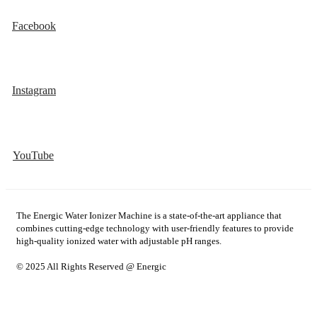
Facebook
Instagram
YouTube
The Energic Water Ionizer Machine is a state-of-the-art appliance that
combines cutting-edge technology with user-friendly features to provide
high-quality ionized water with adjustable pH ranges.
© 2025 All Rights Reserved @ Energic