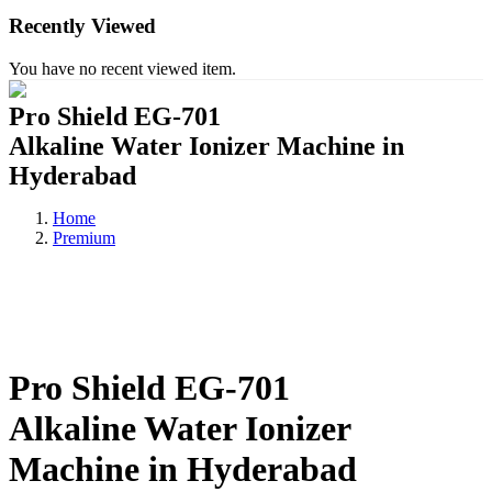
Recently Viewed
You have no recent viewed item.
Pro Shield EG-701
Alkaline Water Ionizer Machine in
Hyderabad
Home
Premium
Pro Shield EG-701
Alkaline Water Ionizer
Machine in Hyderabad