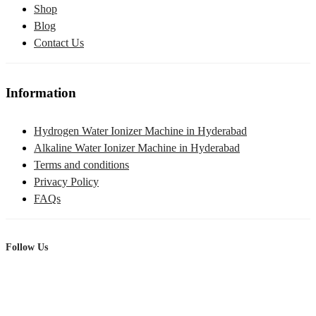
Shop
Blog
Contact Us
Information
Hydrogen Water Ionizer Machine in Hyderabad
Alkaline Water Ionizer Machine in Hyderabad
Terms and conditions
Privacy Policy
FAQs
Follow Us