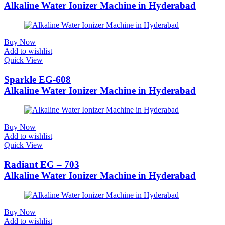
Alkaline Water Ionizer Machine in Hyderabad
Buy Now
Add to wishlist
Quick View
Sparkle EG-608
Alkaline Water Ionizer Machine in Hyderabad
Buy Now
Add to wishlist
Quick View
Radiant EG – 703
Alkaline Water Ionizer Machine in Hyderabad
Buy Now
Add to wishlist