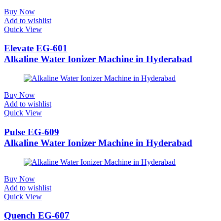
Buy Now
Add to wishlist
Quick View
Elevate EG-601
Alkaline Water Ionizer Machine in Hyderabad
Buy Now
Add to wishlist
Quick View
Pulse EG-609
Alkaline Water Ionizer Machine in Hyderabad
Buy Now
Add to wishlist
Quick View
Quench EG-607