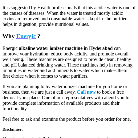
It is suggested by Health professionals that this acidic water is one of
the causes of diseases. When the water is treated mostly acidic
toxins are removed and consumable water is kept in. the purified
helps in digestion, provide nutritional values.
Why
Energic
?
Energic
alkaline water ionizer machine in Hyderabad
can
improve your hydration, educe body acidity, and promote overall
well-being. These machines are designed to provide clean, healthy
and pH balanced drinking water. These machines help in removing
impurities in water and add minerals to water which makes them
first choice when it comes to water purifiers.
If you are planning to by water ionizer machine for you home or
business, then we are just a call away.
Call now
to book a free
demo at your place. One of our representatives with attend you to
provide complete information of available products and their
functionality.
Feel free to ask and examine the product before you order for one.
Disclaimer: