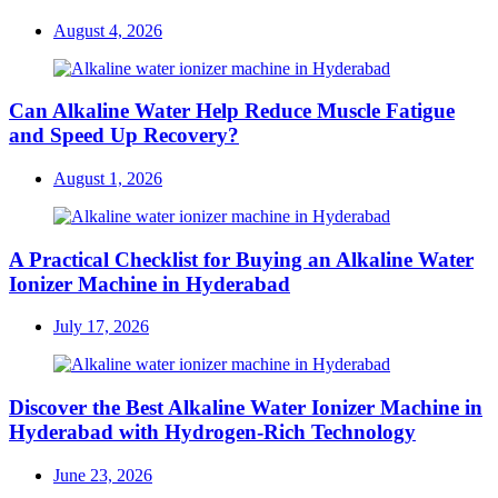
Posted
August 4, 2026
on
Can Alkaline Water Help Reduce Muscle Fatigue
and Speed Up Recovery?
Posted
August 1, 2026
on
A Practical Checklist for Buying an Alkaline Water
Ionizer Machine in Hyderabad
Posted
July 17, 2026
on
Discover the Best Alkaline Water Ionizer Machine in
Hyderabad with Hydrogen-Rich Technology
Posted
June 23, 2026
on