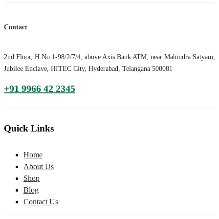
Contact
2nd Floor, H.No.1-98/2/7/4, above Axis Bank ATM, near Mahindra Satyam,
Jubilee Enclave, HITEC City, Hyderabad, Telangana 500081
+91 9966 42 2345
Quick Links
Home
About Us
Shop
Blog
Contact Us