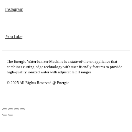
Instagram
YouTube
The Energic Water Ionizer Machine is a state-of-the-art appliance that
combines cutting-edge technology with user-friendly features to provide
high-quality ionized water with adjustable pH ranges.
© 2025 All Rights Reserved @ Energic