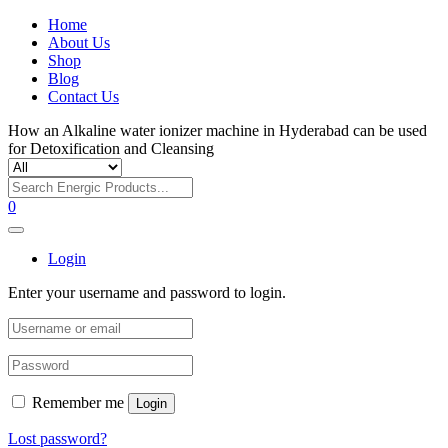
Home
About Us
Shop
Blog
Contact Us
How an Alkaline water ionizer machine in Hyderabad can be used
for Detoxification and Cleansing
0
Login
Enter your username and password to login.
Remember me
Login
Lost password?