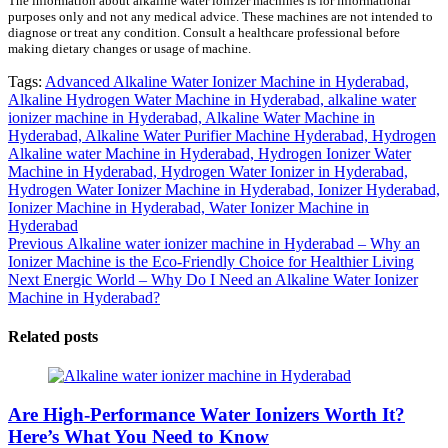
The information about alkaline water ionizer machines is for informational
purposes only and not any medical advice. These machines are not intended to
diagnose or treat any condition. Consult a healthcare professional before
making dietary changes or usage of machine.
Tags:
Advanced Alkaline Water Ionizer Machine in Hyderabad,
Alkaline Hydrogen Water Machine in Hyderabad,
alkaline water
ionizer machine in Hyderabad,
Alkaline Water Machine in
Hyderabad,
Alkaline Water Purifier Machine Hyderabad,
Hydrogen
Alkaline water Machine in Hyderabad,
Hydrogen Ionizer Water
Machine in Hyderabad,
Hydrogen Water Ionizer in Hyderabad,
Hydrogen Water Ionizer Machine in Hyderabad,
Ionizer Hyderabad,
Ionizer Machine in Hyderabad,
Water Ionizer Machine in
Hyderabad
Post
Previous
Previous
Alkaline water ionizer machine in Hyderabad – Why an
post:
Ionizer Machine is the Eco-Friendly Choice for Healthier Living
navigation
Next
Next
Energic World – Why Do I Need an Alkaline Water Ionizer
post:
Machine in Hyderabad?
Related posts
Are High-Performance Water Ionizers Worth It?
Here’s What You Need to Know