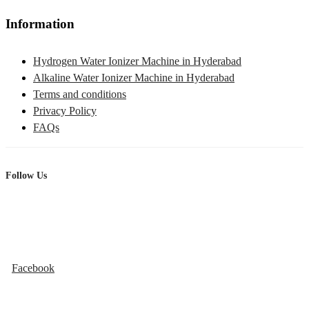
Information
Hydrogen Water Ionizer Machine in Hyderabad
Alkaline Water Ionizer Machine in Hyderabad
Terms and conditions
Privacy Policy
FAQs
Follow Us
Facebook