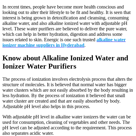
In recent times, people have become more health conscious and
looking out to alter their lifestyle to be fit and healthy. It is seen that
interest is being grown in detoxification and cleansing, consuming
alkaline water, and also alkaline ionized water with adjustable pH
level. These water purifiers are believed to deliver the pure water,
which can help in better hydration, digestion and address some
issues related to skin. Energic is one such trusted
alkaline water
ionizer machine suppliers in Hyderabad
.
Know about Alkaline Ionized Water and
Ionizer Water Purifiers
The process of ionization involves electrolysis process that alters the
structure of molecules. It is believed that normal water has bigger
water clusters which are not easily absorbed by the body resulting in
less hydration. By the process of ionization it believed that small
water cluster are created and that are easily absorbed by body.
Adjustable pH level also helps in this process.
With adjustable pH level in alkaline water ionizers the water can be
used for consumption, cleaning of vegetables and other needs. The
pH level can be adjusted according to the requirement. This process
also separates acidic water.