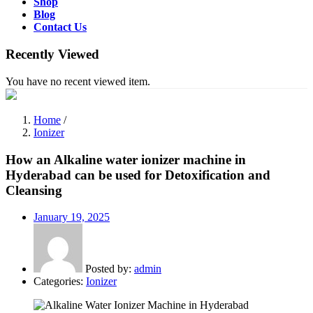
Shop
Blog
Contact Us
Recently Viewed
You have no recent viewed item.
Home
/
Ionizer
How an Alkaline water ionizer machine in
Hyderabad can be used for Detoxification and
Cleansing
Posted
January 19, 2025
on
Posted by:
admin
Categories:
Ionizer