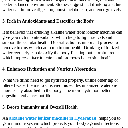
better balanced environment. Studies suggest that drinking alkaline
water can improve digestion, boost metabolism, and energy levels.
3. Rich in Antioxidants and Detoxifies the Body
It is believed that drinking alkaline water from ionizer machine can
give you rich in antioxidants, which help to fight radicals and
support the cellular health. Detoxification is important process to
remove toxins which can harm to our health. Drinking of ionized
water regularly can detoxify the body flushing out harmful toxins,
which improve liver function and promotes better skin health.
4. Enhances Hydration and Nutrient Absorption
What we drink need to get hydrated properly, unlike other tap or
filtered water the micro-clustered molecules in ionized water are
more easily absorbed in the body. The more hydration better
digestion, enhances nutrition.
5. Boosts Immunity and Overall Health
An
alkaline water ionizer machine in Hyderabad
, helps you to
gain immune system which protects your body against infections