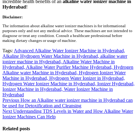
incredible health benefits of an
alkaline water ionizer machine in
Hyderabad
!
Disclaimer:
The information about alkaline water ionizer machines is for informational
purposes only and not any medical advice. These machines are not intended to
diagnose or treat any condition. Consult a healthcare professional before
making dietary changes or usage of machine.
Tags:
Advanced Alkaline Water Ionizer Machine in Hyderabad,
Alkaline Hydrogen Water Machine in Hyderabad,
alkaline water
ionizer machine in Hyderabad,
Alkaline Water Machine in
Hyderabad,
Alkaline Water Purifier Machine Hyderabad,
Hydrogen
Alkaline water Machine in Hyderabad,
Hydrogen Ionizer Water
Machine in Hyderabad,
Hydrogen Water Ionizer in Hyderabad,
Hydrogen Water Ionizer Machine in Hyderabad,
Ionizer Hyderabad,
Ionizer Machine in Hyderabad,
Water Ionizer Machine in
Hyderabad
Post
Previous
Previous
How an Alkaline water ionizer machine in Hyderabad can
post:
be used for Detoxification and Cleansing
navigation
Next
Next
Understanding TDS Levels in Water and How Alkaline Water
post:
Ionizer Machines Can Help
Related posts