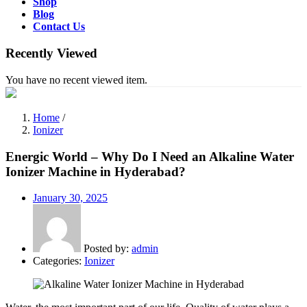
Shop
Blog
Contact Us
Recently Viewed
You have no recent viewed item.
Home
/
Ionizer
Energic World – Why Do I Need an Alkaline Water
Ionizer Machine in Hyderabad?
Posted
January 30, 2025
on
Posted by:
admin
Categories:
Ionizer