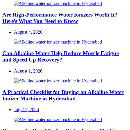
Are High-Performance Water Ionizers Worth It?
Here’s What You Need to Know
Posted
August 4, 2026
on
Can Alkaline Water Help Reduce Muscle Fatigue
and Speed Up Recovery?
Posted
August 1, 2026
on
A Practical Checklist for Buying an Alkaline Water
Ionizer Machine in Hyderabad
Posted
July 17, 2026
on