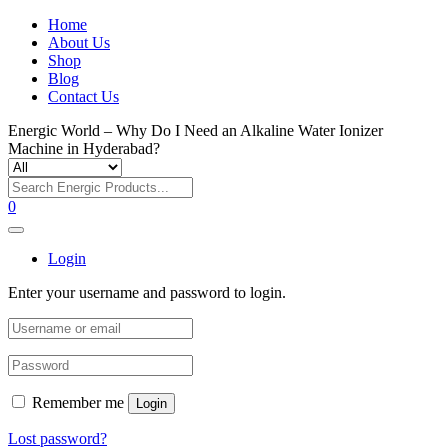
Home
About Us
Shop
Blog
Contact Us
Energic World – Why Do I Need an Alkaline Water Ionizer
Machine in Hyderabad?
0
Login
Enter your username and password to login.
Remember me
Login
Lost password?