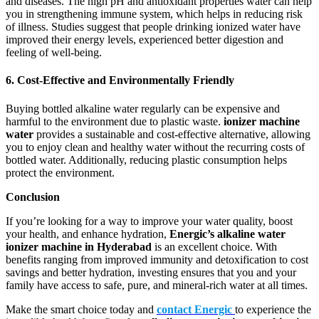
and diseases. The high pH and antioxidant properties water can help
you in strengthening immune system, which helps in reducing risk
of illness. Studies suggest that people drinking ionized water have
improved their energy levels, experienced better digestion and
feeling of well-being.
6. Cost-Effective and Environmentally Friendly
Buying bottled alkaline water regularly can be expensive and
harmful to the environment due to plastic waste.
ionizer machine
water
provides a sustainable and cost-effective alternative, allowing
you to enjoy clean and healthy water without the recurring costs of
bottled water. Additionally, reducing plastic consumption helps
protect the environment.
Conclusion
If you’re looking for a way to improve your water quality, boost
your health, and enhance hydration,
Energic’s
alkaline water
ionizer machine in Hyderabad
is an excellent choice. With
benefits ranging from improved immunity and detoxification to cost
savings and better hydration, investing ensures that you and your
family have access to safe, pure, and mineral-rich water at all times.
Make the smart choice today and
contact Energic
to experience the