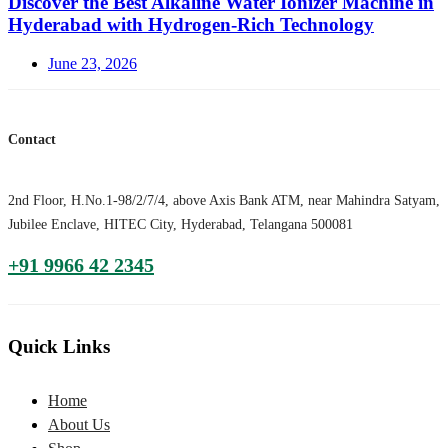
Discover the Best Alkaline Water Ionizer Machine in
Hyderabad with Hydrogen-Rich Technology
Posted
June 23, 2026
on
Contact
2nd Floor, H.No.1-98/2/7/4, above Axis Bank ATM, near Mahindra Satyam,
Jubilee Enclave, HITEC City, Hyderabad, Telangana 500081
+91 9966 42 2345
Quick Links
Home
About Us