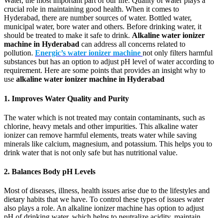
Water, the most important part of our life. Quality of water plays a
crucial role in maintaining good health. When it comes to
Hyderabad, there are number sources of water. Bottled water,
municipal water, bore water and others. Before drinking water, it
should be treated to make it safe to drink.
Alkaline water ionizer
machine in Hyderabad
can address all concerns related to
pollution.
Energic’s water ionizer machine
not only filters harmful
substances but has an option to adjust pH level of water according to
requirement. Here are some points that provides an insight why to
use
alkaline water ionizer machine in Hyderabad
1. Improves Water Quality and Purity
The water which is not treated may contain contaminants, such as
chlorine, heavy metals and other impurities. This alkaline water
ionizer can remove harmful elements, treats water while saving
minerals like calcium, magnesium, and potassium. This helps you to
drink water that is not only safe but has nutritional value.
2. Balances Body pH Levels
Most of diseases, illness, health issues arise due to the lifestyles and
dietary habits that we have. To control these types of issues water
also plays a role. An alkaline ionizer machine has option to adjust
pH of drinking water, which helps to neutralize acidity, maintain