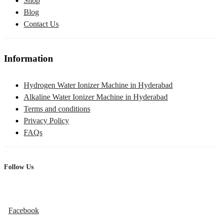
Shop
Blog
Contact Us
Information
Hydrogen Water Ionizer Machine in Hyderabad
Alkaline Water Ionizer Machine in Hyderabad
Terms and conditions
Privacy Policy
FAQs
Follow Us
Facebook