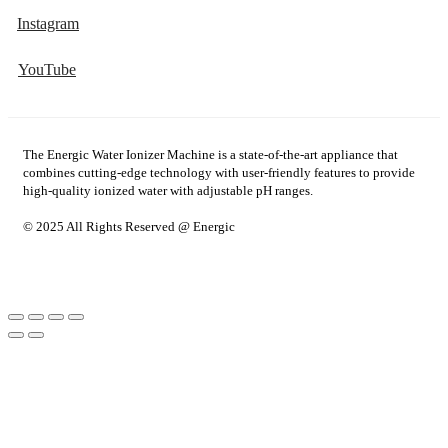
Instagram
YouTube
The Energic Water Ionizer Machine is a state-of-the-art appliance that
combines cutting-edge technology with user-friendly features to provide
high-quality ionized water with adjustable pH ranges.
© 2025 All Rights Reserved @ Energic