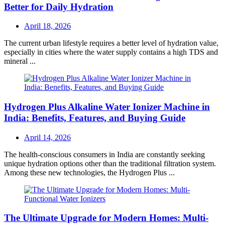
Better for Daily Hydration
Posted
April 18, 2026
on
The current urban lifestyle requires a better level of hydration value,
especially in cities where the water supply contains a high TDS and
mineral ...
Hydrogen Plus Alkaline Water Ionizer Machine in
India: Benefits, Features, and Buying Guide
Posted
April 14, 2026
on
The health-conscious consumers in India are constantly seeking
unique hydration options other than the traditional filtration system.
Among these new technologies, the Hydrogen Plus ...
The Ultimate Upgrade for Modern Homes: Multi-