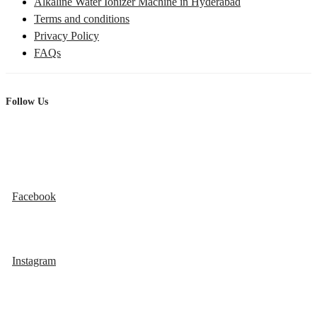
Alkaline Water Ionizer Machine in Hyderabad
Terms and conditions
Privacy Policy
FAQs
Follow Us
Facebook
Instagram