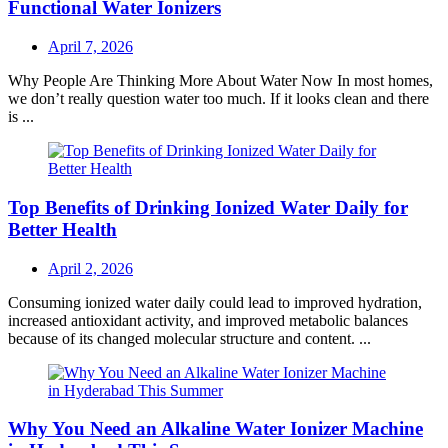
Functional Water Ionizers
Posted
April 7, 2026
on
Why People Are Thinking More About Water Now In most homes,
we don’t really question water too much. If it looks clean and there
is ...
Top Benefits of Drinking Ionized Water Daily for
Better Health
Posted
April 2, 2026
on
Consuming ionized water daily could lead to improved hydration,
increased antioxidant activity, and improved metabolic balances
because of its changed molecular structure and content. ...
Why You Need an Alkaline Water Ionizer Machine