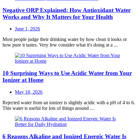
Negative ORP Explained: How Antioxidant Water
Works and Why It Matters for Your Health
Posted
June 1, 2026
on
Most people judge their drinking water by how clean it looks or
how pure it tastes. Very few consider what it's doing at a ...
10 Surprising Ways to Use Acidic Water from Your
Ionizer at Home
Posted
May 18, 2026
on
Rejected water from an ionizer is slightly acidic with a pH of 4 to 6.
This water is useful for lots of things around ...
6 Reasons Alkaline and Ionized Energic Water Is