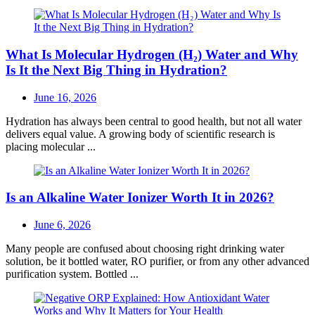
What Is Molecular Hydrogen (H₂) Water and Why
Is It the Next Big Thing in Hydration?
Posted
June 16, 2026
on
Hydration has always been central to good health, but not all water
delivers equal value. A growing body of scientific research is
placing molecular ...
Is an Alkaline Water Ionizer Worth It in 2026?
Posted
June 6, 2026
on
Many people are confused about choosing right drinking water
solution, be it bottled water, RO purifier, or from any other advanced
purification system. Bottled ...