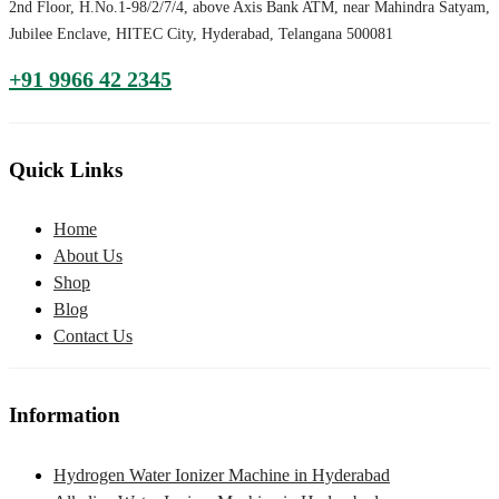
2nd Floor, H.No.1-98/2/7/4, above Axis Bank ATM, near Mahindra Satyam,
Jubilee Enclave, HITEC City, Hyderabad, Telangana 500081
+91 9966 42 2345
Quick Links
Home
About Us
Shop
Blog
Contact Us
Information
Hydrogen Water Ionizer Machine in Hyderabad