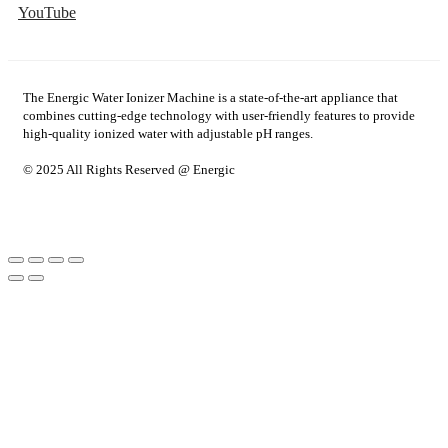
YouTube
The Energic Water Ionizer Machine is a state-of-the-art appliance that
combines cutting-edge technology with user-friendly features to provide
high-quality ionized water with adjustable pH ranges.
© 2025 All Rights Reserved @ Energic