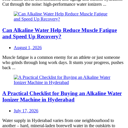
Cut through the noise: high-performance water ionizers ...
Can Alkaline Water Help Reduce Muscle Fatigue
and Speed Up Recovery?
Posted
August 1, 2026
on
Muscle fatigue is a common enemy for an athlete or just someone
who grinds through long work days. It stunts your progress, pushes
back ...
A Practical Checklist for Buying an Alkaline Water
Ionizer Machine in Hyderabad
Posted
July 17, 2026
on
Water supply in Hyderabad varies from one neighbourhood to
another – hard, mineral-laden borewell water in the outskirts to