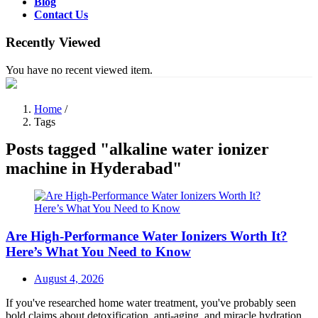
Blog
Contact Us
Recently Viewed
You have no recent viewed item.
Home
/
Tags
Posts tagged "alkaline water ionizer
machine in Hyderabad"
Are High-Performance Water Ionizers Worth It?
Here’s What You Need to Know
Posted
August 4, 2026
on
If you've researched home water treatment, you've probably seen
bold claims about detoxification, anti-aging, and miracle hydration.