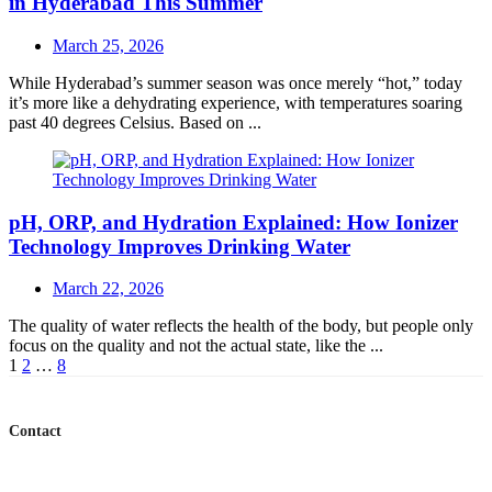
in Hyderabad This Summer
Posted
March 25, 2026
on
While Hyderabad’s summer season was once merely “hot,” today
it’s more like a dehydrating experience, with temperatures soaring
past 40 degrees Celsius. Based on ...
pH, ORP, and Hydration Explained: How Ionizer
Technology Improves Drinking Water
Posted
March 22, 2026
on
The quality of water reflects the health of the body, but people only
focus on the quality and not the actual state, like the ...
Posts
1
2
…
8
navigation
Contact