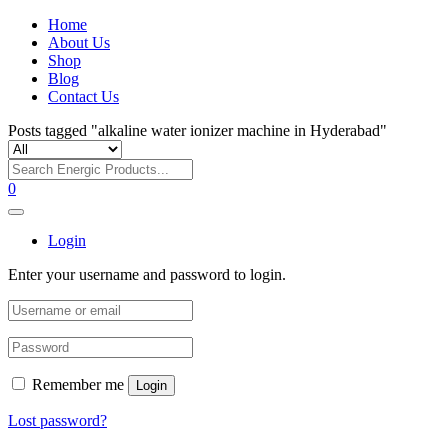
Home
About Us
Shop
Blog
Contact Us
Posts tagged "alkaline water ionizer machine in Hyderabad"
0
Login
Enter your username and password to login.
Remember me
Login
Lost password?