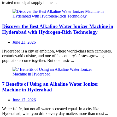
treated municipal supply in the ...
Discover the Best Alkaline Water Ionizer Machine in
Hyderabad with Hydrogen-Rich Technology
Posted
June 23, 2026
on
Hyderabad is a city of ambition, where world-class tech campuses,
centuries-old cuisine, and one of the country's fastest-growing
populations come together. But one basic ...
7 Benefits of Using an Alkaline Water Ionizer
Machine in Hyderabad
Posted
June 17, 2026
on
Water is life, but not all water is created equal. In a city like
Hyderabad, what you drink every day matters more than most ...