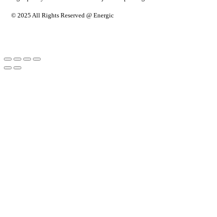
© 2025 All Rights Reserved @ Energic