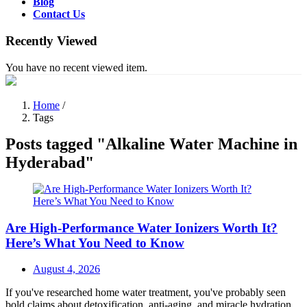
Blog
Contact Us
Recently Viewed
You have no recent viewed item.
Home
/
Tags
Posts tagged "Alkaline Water Machine in
Hyderabad"
Are High-Performance Water Ionizers Worth It?
Here’s What You Need to Know
Posted
August 4, 2026
on
If you've researched home water treatment, you've probably seen
bold claims about detoxification, anti-aging, and miracle hydration.