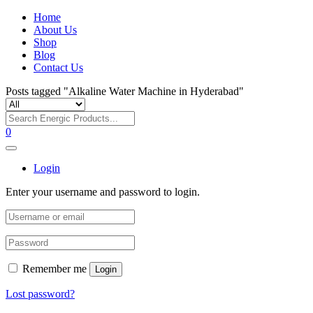
Home
About Us
Shop
Blog
Contact Us
Posts tagged "Alkaline Water Machine in Hyderabad"
0
Login
Enter your username and password to login.
Remember me
Login
Lost password?