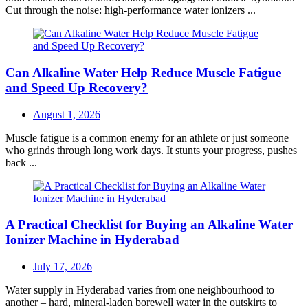
Cut through the noise: high-performance water ionizers ...
Can Alkaline Water Help Reduce Muscle Fatigue
and Speed Up Recovery?
Posted
August 1, 2026
on
Muscle fatigue is a common enemy for an athlete or just someone
who grinds through long work days. It stunts your progress, pushes
back ...
A Practical Checklist for Buying an Alkaline Water
Ionizer Machine in Hyderabad
Posted
July 17, 2026
on
Water supply in Hyderabad varies from one neighbourhood to
another – hard, mineral-laden borewell water in the outskirts to