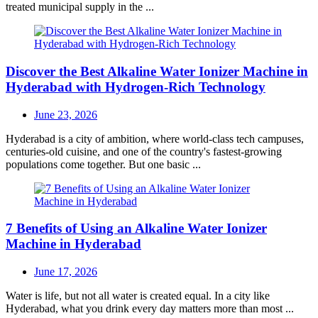
treated municipal supply in the ...
Discover the Best Alkaline Water Ionizer Machine in
Hyderabad with Hydrogen-Rich Technology
Posted
June 23, 2026
on
Hyderabad is a city of ambition, where world-class tech campuses,
centuries-old cuisine, and one of the country's fastest-growing
populations come together. But one basic ...
7 Benefits of Using an Alkaline Water Ionizer
Machine in Hyderabad
Posted
June 17, 2026
on
Water is life, but not all water is created equal. In a city like
Hyderabad, what you drink every day matters more than most ...