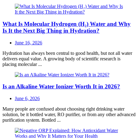
What Is Molecular Hydrogen (H₂) Water and Why
Is It the Next Big Thing in Hydration?
Posted
June 16, 2026
on
Hydration has always been central to good health, but not all water
delivers equal value. A growing body of scientific research is
placing molecular ...
Is an Alkaline Water Ionizer Worth It in 2026?
Posted
June 6, 2026
on
Many people are confused about choosing right drinking water
solution, be it bottled water, RO purifier, or from any other advanced
purification system. Bottled ...