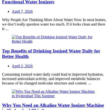
Functional Water Ionizers
Posted
April 7, 2026
on
Why People Are Thinking More About Water Now In most homes,
we don’t really question water too much. If it looks clean and there
is ...
Top Benefits of Drinking Ionized Water Daily for
Better Health
Posted
April 2, 2026
on
Consuming ionized water daily could lead to improved hydration,
increased antioxidant activity, and improved metabolic balances
because of its changed molecular structure and content. ...
Why You Need an Alkaline Water Ionizer Machine