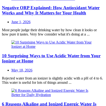
Negative ORP Explained: How Antioxidant Water
Works and Why It Matters for Your Health
Posted
June 1, 2026
on
Most people judge their drinking water by how clean it looks or
how pure it tastes. Very few consider what it's doing at a ...
10 Surprising Ways to Use Acidic Water from Your
Ionizer at Home
Posted
May 18, 2026
on
Rejected water from an ionizer is slightly acidic with a pH of 4 to 6.
This water is useful for lots of things around ...
6 Reasons Alkaline and Ionized Energic Water Is