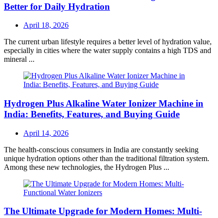
Better for Daily Hydration
Posted
April 18, 2026
on
The current urban lifestyle requires a better level of hydration value,
especially in cities where the water supply contains a high TDS and
mineral ...
Hydrogen Plus Alkaline Water Ionizer Machine in
India: Benefits, Features, and Buying Guide
Posted
April 14, 2026
on
The health-conscious consumers in India are constantly seeking
unique hydration options other than the traditional filtration system.
Among these new technologies, the Hydrogen Plus ...
The Ultimate Upgrade for Modern Homes: Multi-