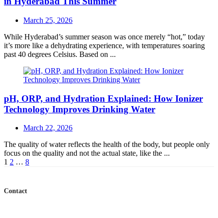
in Hyderabad This Summer
Posted
March 25, 2026
on
While Hyderabad’s summer season was once merely “hot,” today
it’s more like a dehydrating experience, with temperatures soaring
past 40 degrees Celsius. Based on ...
pH, ORP, and Hydration Explained: How Ionizer
Technology Improves Drinking Water
Posted
March 22, 2026
on
The quality of water reflects the health of the body, but people only
focus on the quality and not the actual state, like the ...
Posts
1
2
…
8
navigation
Contact