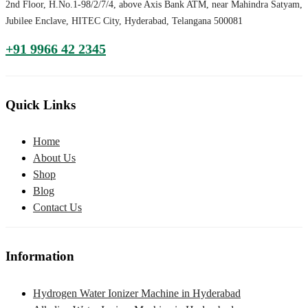
2nd Floor, H.No.1-98/2/7/4, above Axis Bank ATM, near Mahindra Satyam,
Jubilee Enclave, HITEC City, Hyderabad, Telangana 500081
+91 9966 42 2345
Quick Links
Home
About Us
Shop
Blog
Contact Us
Information
Hydrogen Water Ionizer Machine in Hyderabad