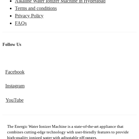
Alkaline Water Ionizer Machine in Hyderabad
Terms and conditions
Privacy Policy
FAQs
Follow Us
Facebook
Instagram
YouTube
The Energic Water Ionizer Machine is a state-of-the-art appliance that
combines cutting-edge technology with user-friendly features to provide
high-quality ionized water with adjustable pH ranges.