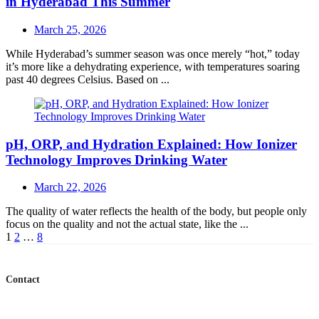
in Hyderabad This Summer
Posted
March 25, 2026
on
While Hyderabad’s summer season was once merely “hot,” today
it’s more like a dehydrating experience, with temperatures soaring
past 40 degrees Celsius. Based on ...
pH, ORP, and Hydration Explained: How Ionizer
Technology Improves Drinking Water
Posted
March 22, 2026
on
The quality of water reflects the health of the body, but people only
focus on the quality and not the actual state, like the ...
Posts
1
2
…
8
navigation
Contact