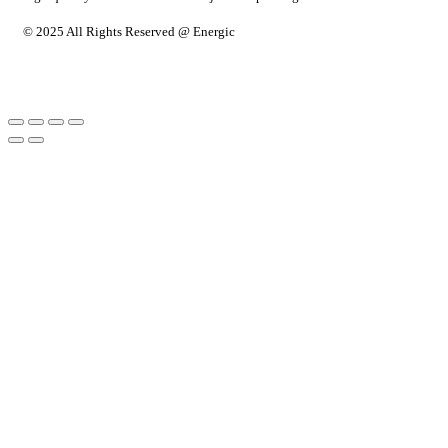
© 2025 All Rights Reserved @ Energic