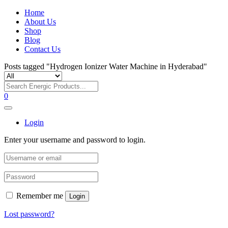
Home
About Us
Shop
Blog
Contact Us
Posts tagged "Hydrogen Ionizer Water Machine in Hyderabad"
0
Login
Enter your username and password to login.
Remember me
Login
Lost password?