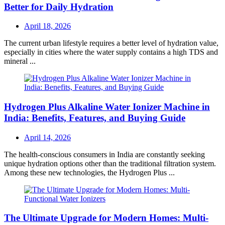
Better for Daily Hydration
Posted
April 18, 2026
on
The current urban lifestyle requires a better level of hydration value,
especially in cities where the water supply contains a high TDS and
mineral ...
Hydrogen Plus Alkaline Water Ionizer Machine in
India: Benefits, Features, and Buying Guide
Posted
April 14, 2026
on
The health-conscious consumers in India are constantly seeking
unique hydration options other than the traditional filtration system.
Among these new technologies, the Hydrogen Plus ...
The Ultimate Upgrade for Modern Homes: Multi-