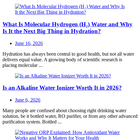
What Is Molecular Hydrogen (H₂) Water and Why
Is It the Next Big Thing in Hydration?
Posted
June 16, 2026
on
Hydration has always been central to good health, but not all water
delivers equal value. A growing body of scientific research is
placing molecular ...
Is an Alkaline Water Ionizer Worth It in 2026?
Posted
June 6, 2026
on
Many people are confused about choosing right drinking water
solution, be it bottled water, RO purifier, or from any other advanced
purification system. Bottled ...