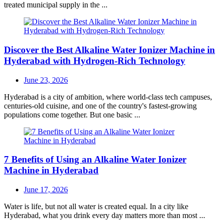
treated municipal supply in the ...
Discover the Best Alkaline Water Ionizer Machine in
Hyderabad with Hydrogen-Rich Technology
Posted
June 23, 2026
on
Hyderabad is a city of ambition, where world-class tech campuses,
centuries-old cuisine, and one of the country's fastest-growing
populations come together. But one basic ...
7 Benefits of Using an Alkaline Water Ionizer
Machine in Hyderabad
Posted
June 17, 2026
on
Water is life, but not all water is created equal. In a city like
Hyderabad, what you drink every day matters more than most ...