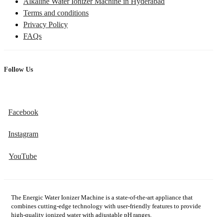
Alkaline Water Ionizer Machine in Hyderabad
Terms and conditions
Privacy Policy
FAQs
Follow Us
Facebook
Instagram
YouTube
The Energic Water Ionizer Machine is a state-of-the-art appliance that
combines cutting-edge technology with user-friendly features to provide
high-quality ionized water with adjustable pH ranges.