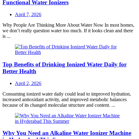
Functional Water Ionizers
Posted
April 7, 2026
on
Why People Are Thinking More About Water Now In most homes,
we don’t really question water too much. If it looks clean and there
is ...
Top Benefits of Drinking Ionized Water Daily for
Better Health
Posted
April 2, 2026
on
Consuming ionized water daily could lead to improved hydration,
increased antioxidant activity, and improved metabolic balances
because of its changed molecular structure and content. ...
Why You Need an Alkaline Water Ionizer Machine