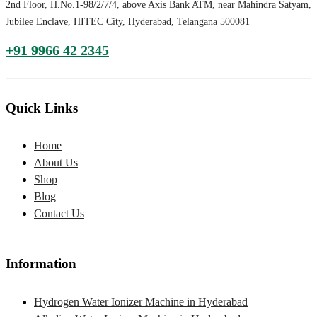
2nd Floor, H.No.1-98/2/7/4, above Axis Bank ATM, near Mahindra Satyam,
Jubilee Enclave, HITEC City, Hyderabad, Telangana 500081
+91 9966 42 2345
Quick Links
Home
About Us
Shop
Blog
Contact Us
Information
Hydrogen Water Ionizer Machine in Hyderabad