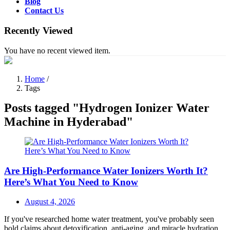
Blog
Contact Us
Recently Viewed
You have no recent viewed item.
Home
/
Tags
Posts tagged "Hydrogen Ionizer Water
Machine in Hyderabad"
Are High-Performance Water Ionizers Worth It?
Here’s What You Need to Know
Posted
August 4, 2026
on
If you've researched home water treatment, you've probably seen
bold claims about detoxification, anti-aging, and miracle hydration.