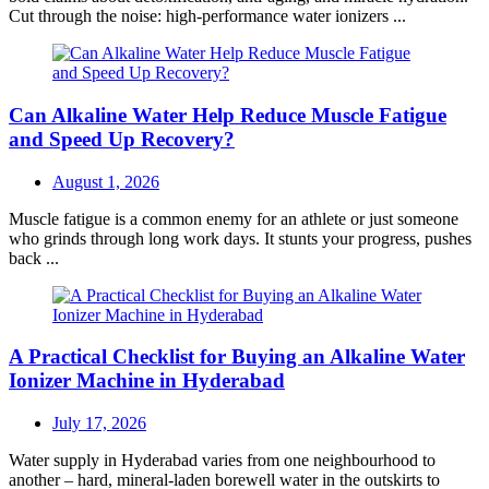
Cut through the noise: high-performance water ionizers ...
Can Alkaline Water Help Reduce Muscle Fatigue
and Speed Up Recovery?
Posted
August 1, 2026
on
Muscle fatigue is a common enemy for an athlete or just someone
who grinds through long work days. It stunts your progress, pushes
back ...
A Practical Checklist for Buying an Alkaline Water
Ionizer Machine in Hyderabad
Posted
July 17, 2026
on
Water supply in Hyderabad varies from one neighbourhood to
another – hard, mineral-laden borewell water in the outskirts to