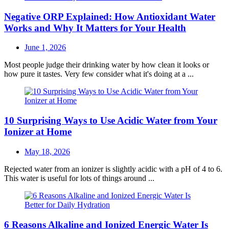
Negative ORP Explained: How Antioxidant Water
Works and Why It Matters for Your Health
Posted
June 1, 2026
on
Most people judge their drinking water by how clean it looks or
how pure it tastes. Very few consider what it's doing at a ...
10 Surprising Ways to Use Acidic Water from Your
Ionizer at Home
Posted
May 18, 2026
on
Rejected water from an ionizer is slightly acidic with a pH of 4 to 6.
This water is useful for lots of things around ...
6 Reasons Alkaline and Ionized Energic Water Is