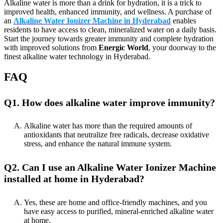
Alkaline water is more than a drink for hydration, it is a trick to
improved health, enhanced immunity, and wellness. A purchase of
an
Alkaline Water Ionizer Machine in Hyderabad
enables
residents to have access to clean, mineralized water on a daily basis.
Start the journey towards greater immunity and complete hydration
with improved solutions from
Energic World
, your doorway to the
finest alkaline water technology in Hyderabad.
FAQ
Q1. How does alkaline water improve immunity?
Alkaline water has more than the required amounts of
antioxidants that neutralize free radicals, decrease oxidative
stress, and enhance the natural immune system.
Q2. Can I use an Alkaline Water Ionizer Machine
installed at home in Hyderabad?
Yes, these are home and office-friendly machines, and you
have easy access to purified, mineral-enriched alkaline water
at home.