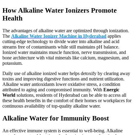
How Alkaline Water Ionizers Promote
Health
The advantages of alkaline water are optimized through ionization.
The
Alkaline Water Ionizer Machine in Hyderabad
applies
cutting-edge technology to divide water into alkaline and acid
streams free of contaminants while still maintains pH balance.
Ionized water maintains muscle function, nerve transmission, and
bone architecture with vital minerals like calcium, magnesium, and
potassium.
Daily use of alkaline ionized water helps detoxify by clearing away
toxins and improving digestive functions and nutrient utilization.
Alkaline water antioxidants lower oxidative stress, a condition
attributed to aging and compromised immunity. With
Energic
World
solutions, residents of Hyderabad can be able to access all
these health benefits in the comfort of their homes or workplaces for
continuous availability of top-quality alkaline water.
Alkaline Water for Immunity Boost
An effective immune system is essential to well-being. Alkaline