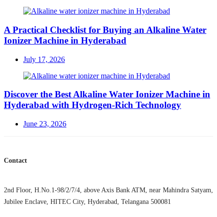
on
A Practical Checklist for Buying an Alkaline Water
Ionizer Machine in Hyderabad
Posted
July 17, 2026
on
Discover the Best Alkaline Water Ionizer Machine in
Hyderabad with Hydrogen-Rich Technology
Posted
June 23, 2026
on
Contact
2nd Floor, H.No.1-98/2/7/4, above Axis Bank ATM, near Mahindra Satyam,
Jubilee Enclave, HITEC City, Hyderabad, Telangana 500081