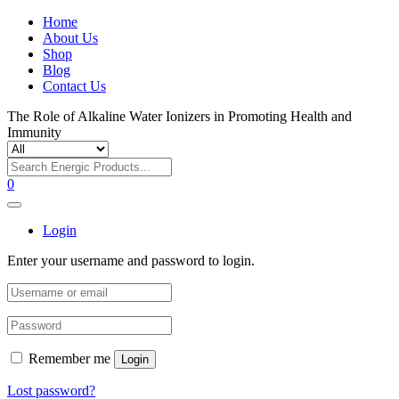
Home
About Us
Shop
Blog
Contact Us
The Role of Alkaline Water Ionizers in Promoting Health and
Immunity
0
Login
Enter your username and password to login.
Remember me
Login
Lost password?