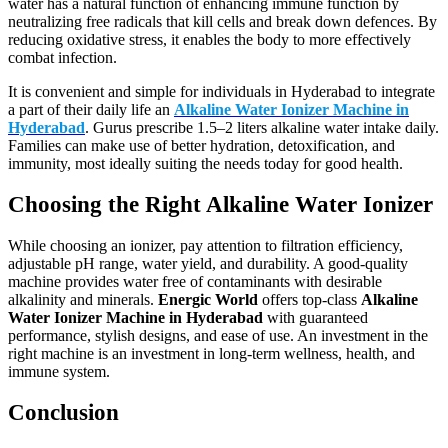
water has a natural function of enhancing immune function by
neutralizing free radicals that kill cells and break down defences. By
reducing oxidative stress, it enables the body to more effectively
combat infection.
It is convenient and simple for individuals in Hyderabad to integrate
a part of their daily life an
Alkaline Water Ionizer Machine in
Hyderabad
. Gurus prescribe 1.5–2 liters alkaline water intake daily.
Families can make use of better hydration, detoxification, and
immunity, most ideally suiting the needs today for good health.
Choosing the Right Alkaline Water Ionizer
While choosing an ionizer, pay attention to filtration efficiency,
adjustable pH range, water yield, and durability. A good-quality
machine provides water free of contaminants with desirable
alkalinity and minerals.
Energic World
offers top-class
Alkaline
Water Ionizer Machine in Hyderabad
with guaranteed
performance, stylish designs, and ease of use. An investment in the
right machine is an investment in long-term wellness, health, and
immune system.
Conclusion