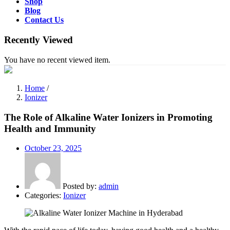
Shop
Blog
Contact Us
Recently Viewed
You have no recent viewed item.
Home
/
Ionizer
The Role of Alkaline Water Ionizers in Promoting
Health and Immunity
Posted
October 23, 2025
on
Posted by:
admin
Categories:
Ionizer