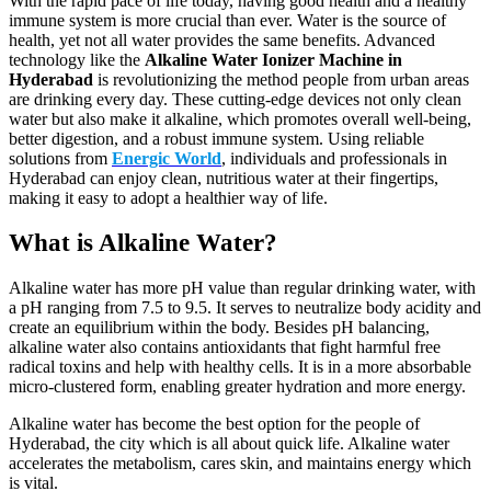
With the rapid pace of life today, having good health and a healthy
immune system is more crucial than ever. Water is the source of
health, yet not all water provides the same benefits. Advanced
technology like the
Alkaline Water Ionizer Machine in
Hyderabad
is revolutionizing the method people from urban areas
are drinking every day. These cutting-edge devices not only clean
water but also make it alkaline, which promotes overall well-being,
better digestion, and a robust immune system. Using reliable
solutions from
Energic World
, individuals and professionals in
Hyderabad can enjoy clean, nutritious water at their fingertips,
making it easy to adopt a healthier way of life.
What is Alkaline Water?
Alkaline water has more pH value than regular drinking water, with
a pH ranging from 7.5 to 9.5. It serves to neutralize body acidity and
create an equilibrium within the body. Besides pH balancing,
alkaline water also contains antioxidants that fight harmful free
radical toxins and help with healthy cells. It is in a more absorbable
micro-clustered form, enabling greater hydration and more energy.
Alkaline water has become the best option for the people of
Hyderabad, the city which is all about quick life. Alkaline water
accelerates the metabolism, cares skin, and maintains energy which
is vital.