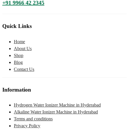
+91 9966 42 2345
Quick Links
Home
About Us
Shop
Blog
Contact Us
Information
Hydrogen Water Ionizer Machine in Hyderabad
Alkaline Water Ionizer Machine in Hyderabad
Terms and conditions
Privacy Policy