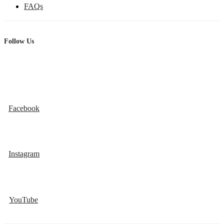
FAQs
Follow Us
Facebook
Instagram
YouTube