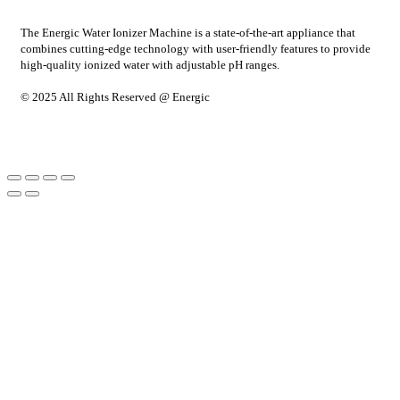
The Energic Water Ionizer Machine is a state-of-the-art appliance that
combines cutting-edge technology with user-friendly features to provide
high-quality ionized water with adjustable pH ranges.
© 2025 All Rights Reserved @ Energic