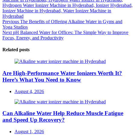
Hydrogen Water Ionizer Machine in Hyderabad,
Ionizer Hyderabad,
Ionizer Machine in Hyderabad,
Water Ionizer Machine in
Hyderabad
Post
Previous
Previous
The Benefits of Offering Alkaline Water in Gyms and
post:
Yoga Studios
navigation
Next
Next
pH Balanced Water for Offices: The Simple Way to Improve
post:
Focus, Energy, and Productivity
Related posts
Are High-Performance Water Ionizers Worth It?
Here’s What You Need to Know
Posted
August 4, 2026
on
Can Alkaline Water Help Reduce Muscle Fatigue
and Speed Up Recovery?
Posted
August 1, 2026