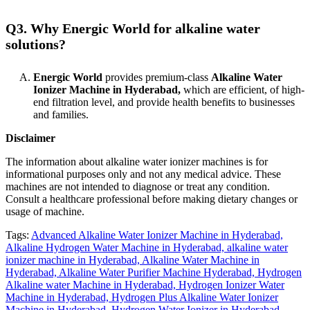
Q3. Why Energic World for alkaline water
solutions?
Energic World
provides premium-class
Alkaline Water
Ionizer Machine in Hyderabad,
which are efficient, of high-
end filtration level, and provide health benefits to businesses
and families.
Disclaimer
The information about alkaline water ionizer machines is for
informational purposes only and not any medical advice. These
machines are not intended to diagnose or treat any condition.
Consult a healthcare professional before making dietary changes or
usage of machine.
Tags:
Advanced Alkaline Water Ionizer Machine in Hyderabad,
Alkaline Hydrogen Water Machine in Hyderabad,
alkaline water
ionizer machine in Hyderabad,
Alkaline Water Machine in
Hyderabad,
Alkaline Water Purifier Machine Hyderabad,
Hydrogen
Alkaline water Machine in Hyderabad,
Hydrogen Ionizer Water
Machine in Hyderabad,
Hydrogen Plus Alkaline Water Ionizer
Machine in Hyderabad,
Hydrogen Water Ionizer in Hyderabad,