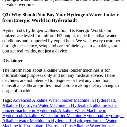
in value over time.
Q3: Why Should You Buy Your Hydrogen Water Ionizer
from Energic World In Hyderabad?
Hyderabad’s hydrogen wellness brand is Energic World. Our
ionizers are tested for uniform H2 output, made for Indian water
conditions and supported by expert help. We walk every customer
through the science, setup and care of their system – making sure
you get real results, not just a device.
Disclaimer
The information about alkaline water ionizer machines is for
informational purposes only and not any medical advice. These
machines are not intended to diagnose or treat any condition.
Consult a healthcare professional before making dietary changes or
usage of machine.
Tags:
Advanced Alkaline Water Ionizer Machine in Hyderabad,
Alkaline Hydrogen Water Machine in Hyderabad,
alkaline water
ionizer machine in Hyderabad,
Alkaline Water Machine in
Hyderabad,
Alkaline Water Purifier Machine Hyderabad,
Hydrogen
Alkaline water Machine in Hyderabad,
Hydrogen Ionizer Water
Machine in Hyderabad,
Hydrogen Plus Alkaline Water Ionizer