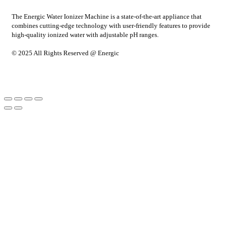
The Energic Water Ionizer Machine is a state-of-the-art appliance that
combines cutting-edge technology with user-friendly features to provide
high-quality ionized water with adjustable pH ranges.
© 2025 All Rights Reserved @ Energic