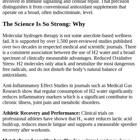
involved in immune signalling and cellular repair. That precision
distinguishes it from conventional antioxidant supplements that
operate on a broad, often indiscriminate, level.
The Science Is So Strong: Why
Molecular hydrogen therapy is not some anecdote-based wellness
fad. It is supported by over 1,500 peer-reviewed studies published
over two decades in respected medical and scientific journals. There
is a consistent association between the use of H2 water and a broad
spectrum of clinically measurable advantages. Reduced Oxidative
Stress: H2 molecules only attack and neutralize the most dangerous
free radicals, and do not disturb the body’s natural balance of
antioxidants.
Anti-Inflammatory Effect Studies in journals such as Medical Gas
Research show that regular consumption of H2 water significantly
reduces inflammatory markers which is a significant contributor to
chronic illness, joint pain and metabolic disorders.
Athletic Recovery and Performance:
Clinical trials on
professional athletes have shown that H₂ water reduces lactic acid
build-up, reduces muscle fatigue and supports a measurable speedier
recovery after workouts.