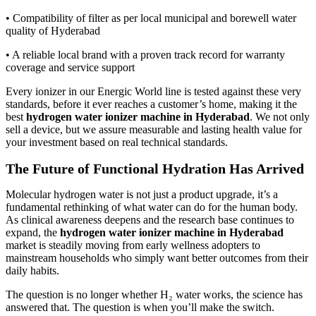
• Compatibility of filter as per local municipal and borewell water
quality of Hyderabad
• A reliable local brand with a proven track record for warranty
coverage and service support
Every ionizer in our Energic World line is tested against these very
standards, before it ever reaches a customer’s home, making it the
best
hydrogen water ionizer machine in Hyderabad
. We not only
sell a device, but we assure measurable and lasting health value for
your investment based on real technical standards.
The Future of Functional Hydration Has Arrived
Molecular hydrogen water is not just a product upgrade, it’s a
fundamental rethinking of what water can do for the human body.
As clinical awareness deepens and the research base continues to
expand, the
hydrogen water ionizer machine in Hyderabad
market is steadily moving from early wellness adopters to
mainstream households who simply want better outcomes from their
daily habits.
The question is no longer whether H₂ water works, the science has
answered that. The question is when you’ll make the switch.