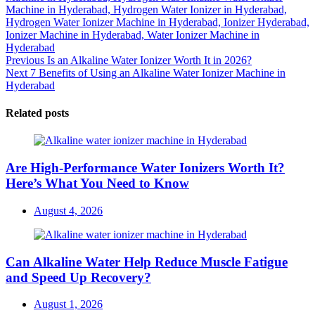
Machine in Hyderabad,
Hydrogen Water Ionizer in Hyderabad,
Hydrogen Water Ionizer Machine in Hyderabad,
Ionizer Hyderabad,
Ionizer Machine in Hyderabad,
Water Ionizer Machine in
Hyderabad
Post
Previous
Previous
Is an Alkaline Water Ionizer Worth It in 2026?
Next
post:
Next
7 Benefits of Using an Alkaline Water Ionizer Machine in
navigation
post:
Hyderabad
Related posts
Are High-Performance Water Ionizers Worth It?
Here’s What You Need to Know
Posted
August 4, 2026
on
Can Alkaline Water Help Reduce Muscle Fatigue
and Speed Up Recovery?
Posted
August 1, 2026