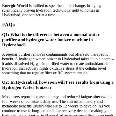
Energic World
is thrilled to spearhead this change, bringing
scientifically proven hydration technology right to homes in
Hyderabad, one ionizer at a time.
FAQs
Q1: What is the difference between a normal water
purifier and hydrogen water ionizer machine in
Hyderabad?
A regular purifier removes contaminants but offers no therapeutic
benefit. A hydrogen water ionizer in Hyderabad takes it up a notch –
it adds dissolved H₂ gas in purified water to create antioxidant-rich
hydration that actively fights oxidative stress at the cellular level –
something that no regular filter or RO system can do.
Q2: In Hyderabad, how soon will I see results from using a
Hydrogen Water Ionizer?
Most users report increased energy and reduced fatigue after two to
four weeks of consistent daily use. The anti-inflammatory and
metabolic benefits usually take six to 12 weeks to develop. As you
continue to use it, long-term cellular recovery deepens making your
hydrogen water ionizer in Hyderabad an investment that compounds