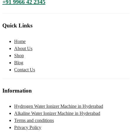
+91 9966 42 2345
Quick Links
Home
About Us
Shop
Blog
Contact Us
Information
Hydrogen Water Ionizer Machine in Hyderabad
Alkaline Water Ionizer Machine in Hyderabad
Terms and conditions
Privacy Policy