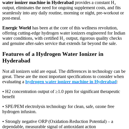
water ionizer machine in Hyderabad
provides a constant H₂
output, eliminates the need for ongoing supplement costs, and fits
seamlessly into any daily routine, morning or night, pre-workout or
post-meal.
Energic World
has been at the core of this wellness revolution,
offering cutting-edge hydrogen water ionizers engineered for Indian
water conditions, with certified H₂ output, rigorous quality checks
and genuine after-sales service that extends far beyond the sale.
Features of a Hydrogen Water Ionizer in
Hyderabad
Not all ionizers sold are equal. The differences in technology can be
great. These are the most important specifications to consider when
evaluating a
hydrogen water ionizer machine in Hyderabad
:
• H2 concentration output of ≥1.0 ppm for significant therapeutic
benefit
• SPE/PEM electrolysis technology for clean, safe, ozone free
hydrogen infusion.
• Strongly negative ORP (Oxidation-Reduction Potential) – a
dependable, measurable signal of antioxidant action