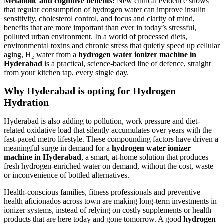
Metabolic and cognitive benefits:
New clinical evidence shows
that regular consumption of hydrogen water can improve insulin
sensitivity, cholesterol control, and focus and clarity of mind,
benefits that are more important than ever in today’s stressful,
polluted urban environment. In a world of processed diets,
environmental toxins and chronic stress that quietly speed up cellular
aging, H₂ water from a
hydrogen water ionizer machine in
Hyderabad
is a practical, science-backed line of defence, straight
from your kitchen tap, every single day.
Why Hyderabad is opting for Hydrogen
Hydration
Hyderabad is also adding to pollution, work pressure and diet-
related oxidative load that silently accumulates over years with the
fast-paced metro lifestyle. These compounding factors have driven a
meaningful surge in demand for a
hydrogen water ionizer
machine in Hyderabad
, a smart, at-home solution that produces
fresh hydrogen-enriched water on demand, without the cost, waste
or inconvenience of bottled alternatives.
Health-conscious families, fitness professionals and preventive
health aficionados across town are making long-term investments in
ionizer systems, instead of relying on costly supplements or health
products that are here today and gone tomorrow. A good
hydrogen