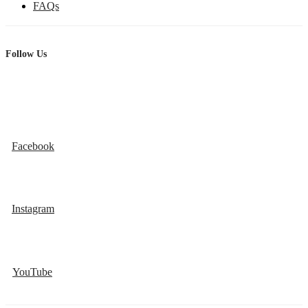
FAQs
Follow Us
Facebook
Instagram
YouTube