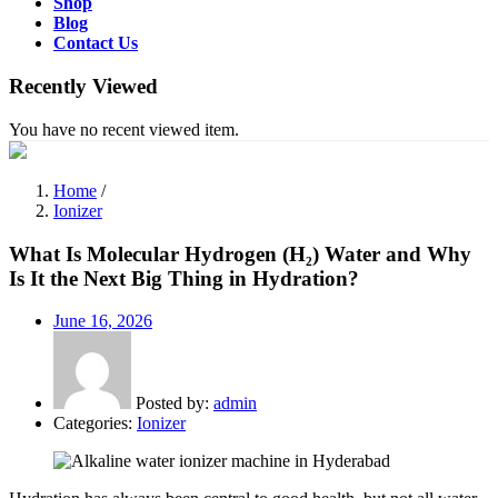
Shop
Blog
Contact Us
Recently Viewed
You have no recent viewed item.
Home
/
Ionizer
What Is Molecular Hydrogen (H₂) Water and Why
Is It the Next Big Thing in Hydration?
Posted
June 16, 2026
on
Posted by:
admin
Categories:
Ionizer