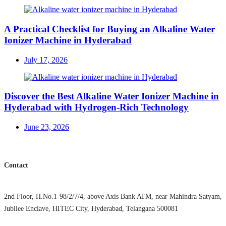
on
A Practical Checklist for Buying an Alkaline Water
Ionizer Machine in Hyderabad
Posted
July 17, 2026
on
Discover the Best Alkaline Water Ionizer Machine in
Hyderabad with Hydrogen-Rich Technology
Posted
June 23, 2026
on
Contact
2nd Floor, H.No.1-98/2/7/4, above Axis Bank ATM, near Mahindra Satyam,
Jubilee Enclave, HITEC City, Hyderabad, Telangana 500081