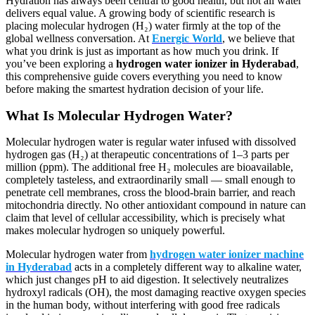
Hydration has always been central to good health, but not all water
delivers equal value. A growing body of scientific research is
placing molecular hydrogen (H₂) water firmly at the top of the
global wellness conversation. At
Energic World
, we believe that
what you drink is just as important as how much you drink. If
you’ve been exploring a
hydrogen water ionizer in Hyderabad
,
this comprehensive guide covers everything you need to know
before making the smartest hydration decision of your life.
What Is Molecular Hydrogen Water?
Molecular hydrogen water is regular water infused with dissolved
hydrogen gas (H₂) at therapeutic concentrations of 1–3 parts per
million (ppm). The additional free H₂ molecules are bioavailable,
completely tasteless, and extraordinarily small — small enough to
penetrate cell membranes, cross the blood-brain barrier, and reach
mitochondria directly. No other antioxidant compound in nature can
claim that level of cellular accessibility, which is precisely what
makes molecular hydrogen so uniquely powerful.
Molecular hydrogen water from
hydrogen water ionizer machine
in Hyderabad
acts in a completely different way to alkaline water,
which just changes pH to aid digestion. It selectively neutralizes
hydroxyl radicals (OH), the most damaging reactive oxygen species
in the human body, without interfering with good free radicals