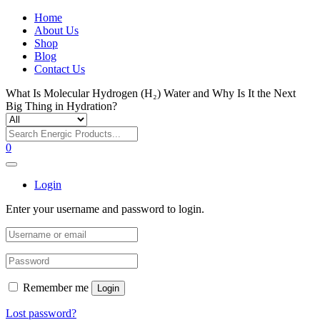
Home
About Us
Shop
Blog
Contact Us
What Is Molecular Hydrogen (H₂) Water and Why Is It the Next
Big Thing in Hydration?
0
Login
Enter your username and password to login.
Remember me
Login
Lost password?