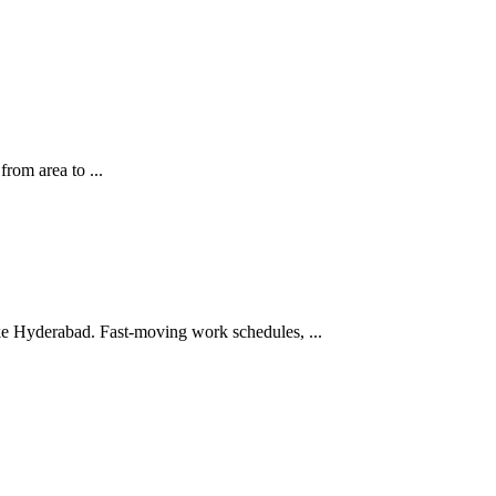
from area to ...
like Hyderabad. Fast-moving work schedules, ...