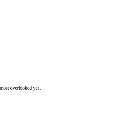
.
most overlooked yet ...