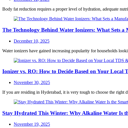
on
Body fat reduction requires a proper level of hydration, adequate nutri
The Technology Behind Water Ionizers: What Sets a
Posted
December 10, 2025
on
Water ionizers have gained increasing popularity for households looki
Ionizer vs. RO: How to Decide Based on Your Local
Posted
November 30, 2025
on
If you are residing in Hyderabad, it is very tough to choose the right d
Stay Hydrated This Winter: Why Alkaline Water Is t
Posted
November 19, 2025