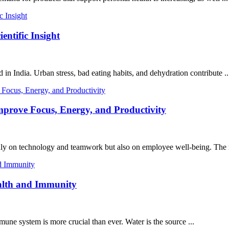
entific Insight
in India. Urban stress, bad eating habits, and dehydration contribute ..
mprove Focus, Energy, and Productivity
only on technology and teamwork but also on employee well-being. The 
ealth and Immunity
mune system is more crucial than ever. Water is the source ...