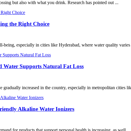
ossing but also with what you drink. Research has pointed out ...
ing the Right Choice
-being, especially in cities like Hyderabad, where water quality varies 
 Water Supports Natural Fat Loss
e gradually increased in the country, especially in metropolitan cities 
iendly Alkaline Water Ionizers
and for products that support personal health is increasing, as well ...