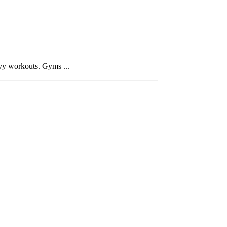
avy workouts. Gyms ...