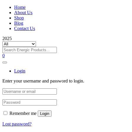
Home
About Us
Shop
Blog
Contact Us
2025
0
Login
Enter your username and password to login.
Remember me
Login
Lost password?