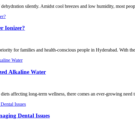
 dehydration silently. Amidst cool breezes and low humidity, most people
r Ionizer?
riority for families and health-conscious people in Hyderabad. With the 
zed Alkaline Water
nt diets affecting long-term wellness, there comes an ever-growing need 
naging Dental Issues