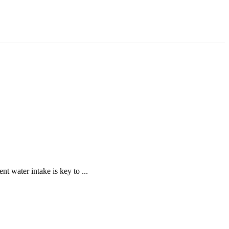
nt water intake is key to ...