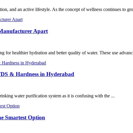
tion, and an active lifestyle. As the concept of wellness continues to gro
 Manufacturer Apart
ng for healthier hydration and better quality of water. These use advanc
 TDS & Hardness in Hyderabad
rinking water purification system as it is confusing with the ...
he Smartest Option