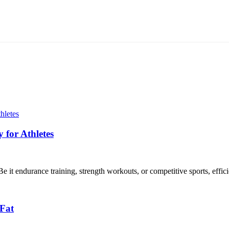
for Athletes
 it endurance training, strength workouts, or competitive sports, efficie
 Fat