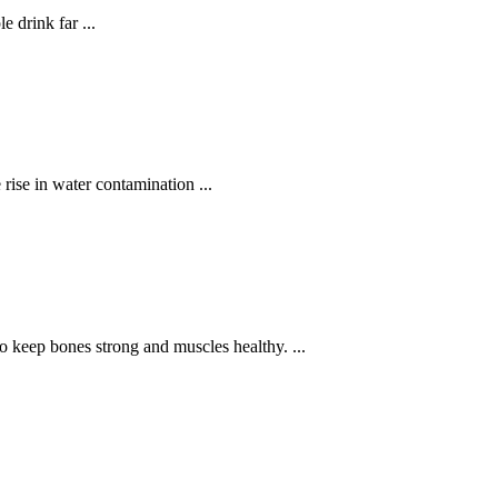
 drink far ...
rise in water contamination ...
to keep bones strong and muscles healthy. ...