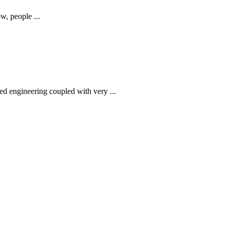
w, people ...
ed engineering coupled with very ...