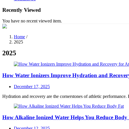
Recently Viewed
You have no recent viewed item.
Home
/
2025
2025
How Water Ionizers Improve Hydration and Recovery 
Posted
December 17, 2025
on
Hydration and recovery are the cornerstones of athletic performance. Be
How Alkaline Ionized Water Helps You Reduce Body
Posted
December 12, 2025