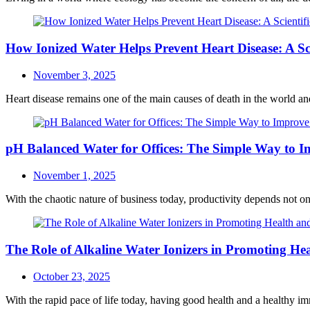
How Ionized Water Helps Prevent Heart Disease: A Sci
Posted
November 3, 2025
on
Heart disease remains one of the main causes of death in the world and 
pH Balanced Water for Offices: The Simple Way to I
Posted
November 1, 2025
on
With the chaotic nature of business today, productivity depends not 
The Role of Alkaline Water Ionizers in Promoting H
Posted
October 23, 2025
on
With the rapid pace of life today, having good health and a healthy im