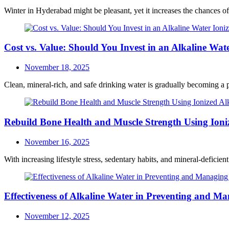
on
Winter in Hyderabad might be pleasant, yet it increases the chances of
Cost vs. Value: Should You Invest in an Alkaline Wate
Posted
November 18, 2025
on
Clean, mineral-rich, and safe drinking water is gradually becoming a p
Rebuild Bone Health and Muscle Strength Using Ioni
Posted
November 16, 2025
on
With increasing lifestyle stress, sedentary habits, and mineral-deficie
Effectiveness of Alkaline Water in Preventing and Ma
Posted
November 12, 2025
on