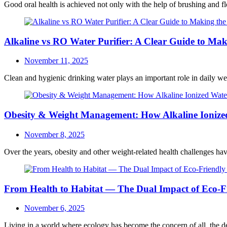
Good oral health is achieved not only with the help of brushing and fl
Alkaline vs RO Water Purifier: A Clear Guide to Mak
Posted
November 11, 2025
on
Clean and hygienic drinking water plays an important role in daily well
Obesity & Weight Management: How Alkaline Ionized
Posted
November 8, 2025
on
Over the years, obesity and other weight-related health challenges hav
From Health to Habitat — The Dual Impact of Eco-Fr
Posted
November 6, 2025
on
Living in a world where ecology has become the concern of all, the dem