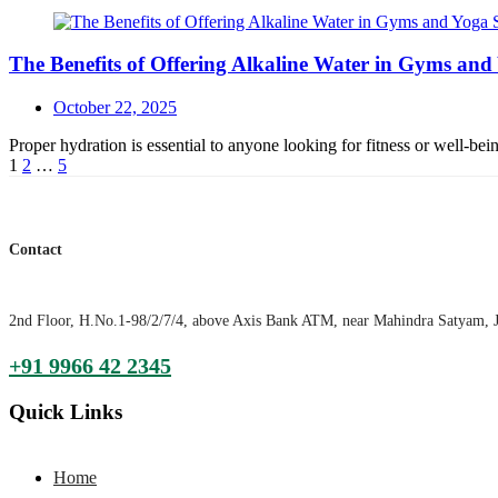
The Benefits of Offering Alkaline Water in Gyms and
Posted
October 22, 2025
on
Proper hydration is essential to anyone looking for fitness or well-b
Posts
1
2
…
5
navigation
Contact
2nd Floor, H.No.1-98/2/7/4, above Axis Bank ATM, near Mahindra Satyam, 
+91 9966 42 2345
Quick Links
Home