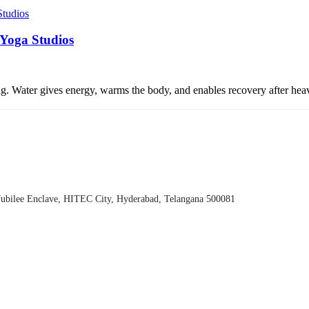
 Yoga Studios
eing. Water gives energy, warms the body, and enables recovery after he
Jubilee Enclave, HITEC City, Hyderabad, Telangana 500081