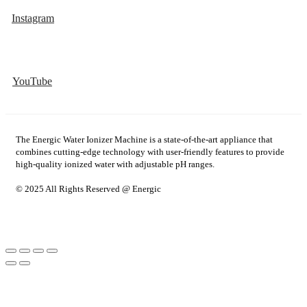
Instagram
YouTube
The Energic Water Ionizer Machine is a state-of-the-art appliance that
combines cutting-edge technology with user-friendly features to provide
high-quality ionized water with adjustable pH ranges.
© 2025 All Rights Reserved @ Energic