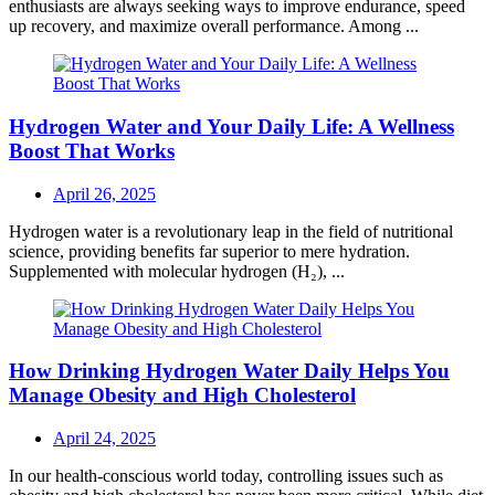
enthusiasts are always seeking ways to improve endurance, speed
up recovery, and maximize overall performance. Among ...
Hydrogen Water and Your Daily Life: A Wellness
Boost That Works
Posted
April 26, 2025
on
Hydrogen water is a revolutionary leap in the field of nutritional
science, providing benefits far superior to mere hydration.
Supplemented with molecular hydrogen (H₂), ...
How Drinking Hydrogen Water Daily Helps You
Manage Obesity and High Cholesterol
Posted
April 24, 2025
on
In our health-conscious world today, controlling issues such as