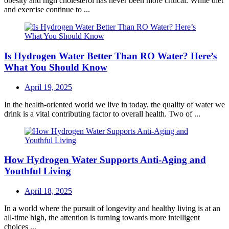
obesity and high cholesterol has never been more critical. While diet
and exercise continue to ...
Is Hydrogen Water Better Than RO Water? Here’s
What You Should Know
Posted
April 19, 2025
on
In the health-oriented world we live in today, the quality of water we
drink is a vital contributing factor to overall health. Two of ...
How Hydrogen Water Supports Anti-Aging and
Youthful Living
Posted
April 18, 2025
on
In a world where the pursuit of longevity and healthy living is at an
all-time high, the attention is turning towards more intelligent
choices ...