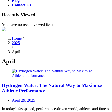
Blog
Contact Us
Recently Viewed
You have no recent viewed item.
Home
/
2025
/
April
April
Hydrogen Water: The Natural Way to Maximize
Athletic Performance
Posted
April 29, 2025
on
In today's fast-paced, performance-driven world, athletes and fitness