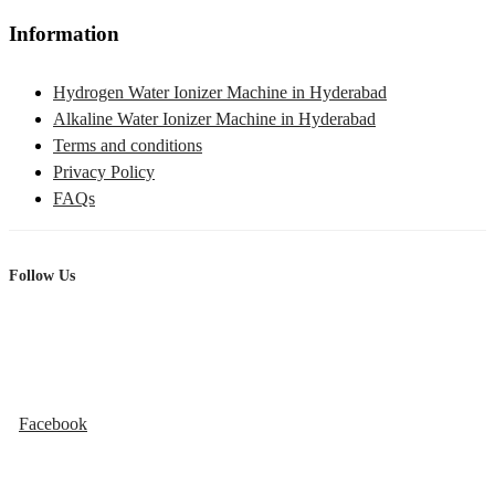
Information
Hydrogen Water Ionizer Machine in Hyderabad
Alkaline Water Ionizer Machine in Hyderabad
Terms and conditions
Privacy Policy
FAQs
Follow Us
Facebook