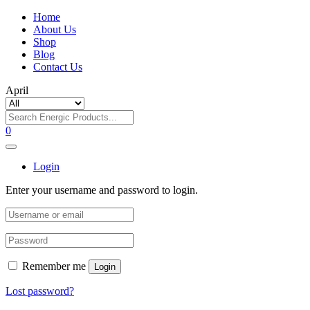
Home
About Us
Shop
Blog
Contact Us
April
0
Login
Enter your username and password to login.
Remember me
Login
Lost password?