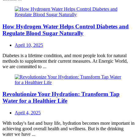
How Hydrogen Water Helps Control Diabetes and
Regulate Blood Sugar Naturally
Posted
April 10, 2025
on
Diabetes is a lifetime condition, and most people look for natural
methods to supplement their current measures. At Energic World,
we are committed to ...
Revolutionize Your Hydration: Transform Tap
Water for a Healthier Life
Posted
April 4, 2025
on
With today's fast and busy life, hydration becomes more important in
achieving good overall health and wellness. But is the drinking
water we have ...