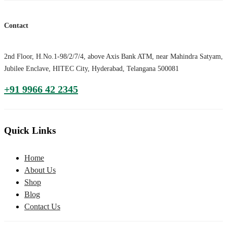
Contact
2nd Floor, H.No.1-98/2/7/4, above Axis Bank ATM, near Mahindra Satyam,
Jubilee Enclave, HITEC City, Hyderabad, Telangana 500081
+91 9966 42 2345
Quick Links
Home
About Us
Shop
Blog
Contact Us