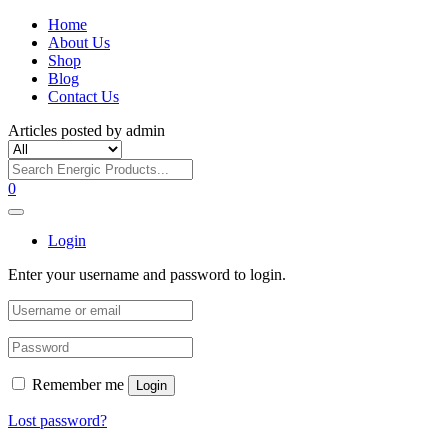
Home
About Us
Shop
Blog
Contact Us
Articles posted by admin
0
Login
Enter your username and password to login.
Remember me
Login
Lost password?