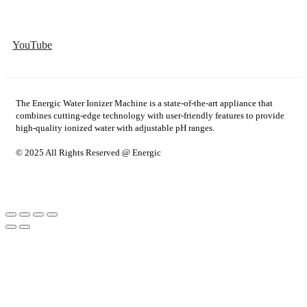
YouTube
The Energic Water Ionizer Machine is a state-of-the-art appliance that
combines cutting-edge technology with user-friendly features to provide
high-quality ionized water with adjustable pH ranges.
© 2025 All Rights Reserved @ Energic