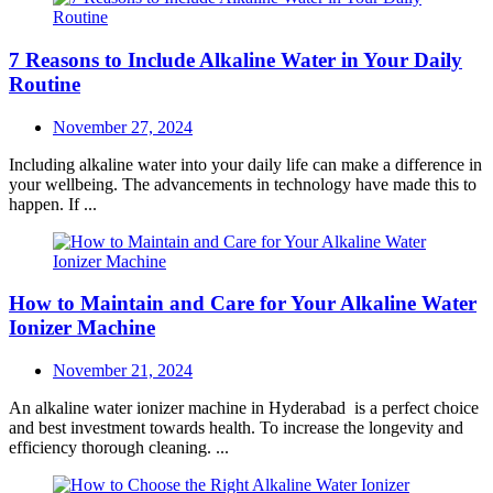
7 Reasons to Include Alkaline Water in Your Daily
Routine
Posted
November 27, 2024
on
Including alkaline water into your daily life can make a difference in
your wellbeing. The advancements in technology have made this to
happen. If ...
How to Maintain and Care for Your Alkaline Water
Ionizer Machine
Posted
November 21, 2024
on
An alkaline water ionizer machine in Hyderabad is a perfect choice
and best investment towards health. To increase the longevity and
efficiency thorough cleaning. ...