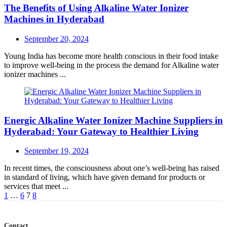
The Benefits of Using Alkaline Water Ionizer
Machines in Hyderabad
Posted
September 20, 2024
on
Young India has become more health conscious in their food intake
to improve well-being in the process the demand for Alkaline water
ionizer machines ...
Energic Alkaline Water Ionizer Machine Suppliers in
Hyderabad: Your Gateway to Healthier Living
Posted
September 19, 2024
on
In recent times, the consciousness about one’s well-being has raised
in standard of living, which have given demand for products or
services that meet ...
Posts
1
…
6
7
8
navigation
Contact