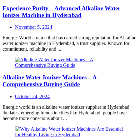
Experience Purity – Advanced Alkaline Water
Ionizer Machine in Hyderabad
Posted
November 5, 2024
on
Energic World a name that has earned strong reputation for Alkaline
water ionizer machine in Hyderabad, a trust supplier. Known for
commitment, reliability and ...
Alkaline Water Ionizer Machines – A
Comprehensive Buying Guide
Posted
October 24, 2024
on
Energic world is an alkaline water ionizer supplier in Hyderabad,
the latest emerging trends in cities like Hyderabad, people have
become more conscious about ...