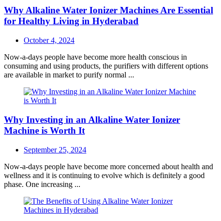
Why Alkaline Water Ionizer Machines Are Essential
for Healthy Living in Hyderabad
Posted
October 4, 2024
on
Now-a-days people have become more health conscious in
consuming and using products, the purifiers with different options
are available in market to purify normal ...
Why Investing in an Alkaline Water Ionizer
Machine is Worth It
Posted
September 25, 2024
on
Now-a-days people have become more concerned about health and
wellness and it is continuing to evolve which is definitely a good
phase. One increasing ...