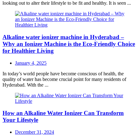
looking out to alter their lifestyle to be fit and healthy. It is seen ...
Alkaline water ionizer machine in Hyderabad –
Why an Ionizer Machine is the Eco-Friendly Choice
for Healthier Living
Posted
January 4, 2025
on
In today’s world people have become conscious of health, the
quality of water has become crucial point for many residents of
Hyderabad. With the ...
How an Alkaline Water Ionizer Can Transform
Your Lifestyle
Posted
December 31, 2024
on