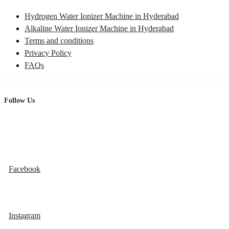
Hydrogen Water Ionizer Machine in Hyderabad
Alkaline Water Ionizer Machine in Hyderabad
Terms and conditions
Privacy Policy
FAQs
Follow Us
Facebook
Instagram