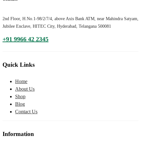
2nd Floor, H.No.1-98/2/7/4, above Axis Bank ATM, near Mahindra Satyam,
Jubilee Enclave, HITEC City, Hyderabad, Telangana 500081
+91 9966 42 2345
Quick Links
Home
About Us
Shop
Blog
Contact Us
Information