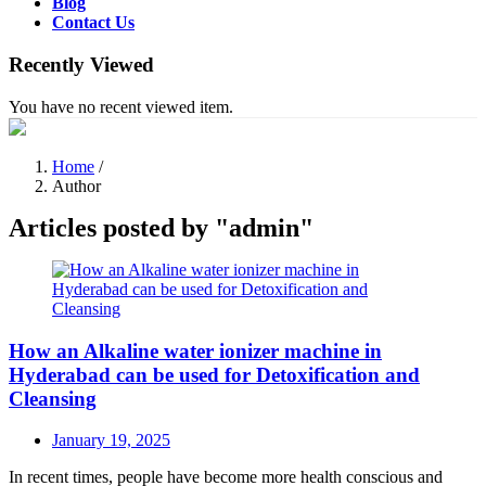
Blog
Contact Us
Recently Viewed
You have no recent viewed item.
Home
/
Author
Articles posted by "admin"
How an Alkaline water ionizer machine in
Hyderabad can be used for Detoxification and
Cleansing
Posted
January 19, 2025
on
In recent times, people have become more health conscious and