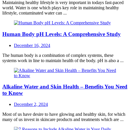
Maintaining healthy lifestyle is very important in todays fast-paced
world. Water is one which plays key role in maintaining healthy
lifestyle, contaminated water can ...
Human Body pH Levels: A Comprehensive Study
Posted
December 16, 2024
on
The human body is a combination of complex systems, these
systems work in line to maintain health of the body. pH is also a ...
Alkaline Water and Skin Health – Benefits You Need
to Know
Posted
December 2, 2024
on
Most of us have desire to have glowing and healthy skin, for which
many of us invest in skincare products and treatments which are ...