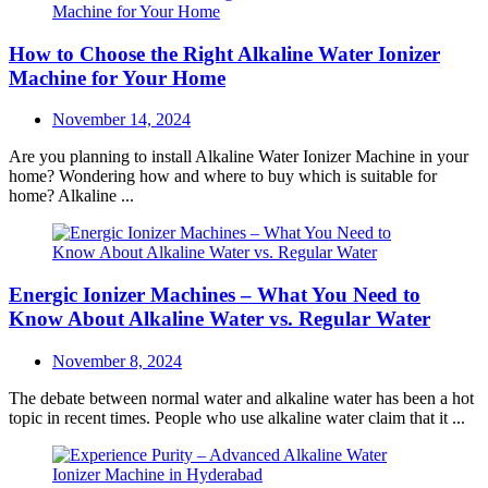
How to Choose the Right Alkaline Water Ionizer
Machine for Your Home
Posted
November 14, 2024
on
Are you planning to install Alkaline Water Ionizer Machine in your
home? Wondering how and where to buy which is suitable for
home? Alkaline ...
Energic Ionizer Machines – What You Need to
Know About Alkaline Water vs. Regular Water
Posted
November 8, 2024
on
The debate between normal water and alkaline water has been a hot
topic in recent times. People who use alkaline water claim that it ...